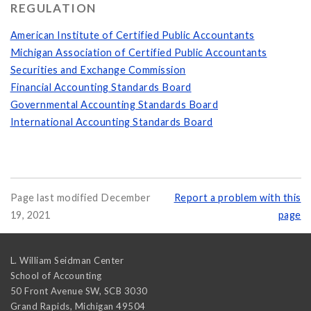
REGULATION
American Institute of Certified Public Accountants
Michigan Association of Certified Public Accountants
Securities and Exchange Commission
Financial Accounting Standards Board
Governmental Accounting Standards Board
International Accounting Standards Board
Page last modified December
Report a problem with this
19, 2021
page
L. William Seidman Center
School of Accounting
50 Front Avenue SW, SCB 3030
Grand Rapids
,
Michigan
49504