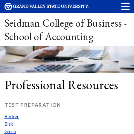
Seidman College of Business -
School of Accounting
Professional Resources
TEST PREPARATION
Becker
Bisk
Gleim