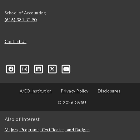
School of Accounting
(616) 331-7190
Contact Us
ured
A/EO Institution
Privacy Policy
Disclosures
© 2026 GVSU
Also of Interest
Majors, Programs, Certificates, and Badges