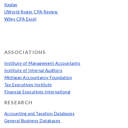
Kaplan
UWorld Roger CPA Review
Wiley CPA Excel
ASSOCIATIONS
Institute of Management Accountants
Institute of Internal Auditors
Michigan Accountancy Foundation
Tax Executives Institute
Financial Executives International
RESEARCH
Accounting and Taxation Databases
General Business Databases