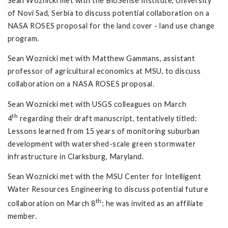
Sean Woznicki met with the BioSense Institute, University
of Novi Sad, Serbia to discuss potential collaboration on a
NASA ROSES proposal for the land cover - land use change
program.
Sean Woznicki met with Matthew Gammans, assistant
professor of agricultural economics at MSU, to discuss
collaboration on a NASA ROSES proposal.
Sean Woznicki met with USGS colleagues on March
th
4
regarding their draft manuscript, tentatively titled:
Lessons learned from 15 years of monitoring suburban
development with watershed-scale green stormwater
infrastructure in Clarksburg, Maryland.
Sean Woznicki met with the MSU Center for Intelligent
Water Resources Engineering to discuss potential future
th
collaboration on March 8
; he was invited as an affiliate
member.