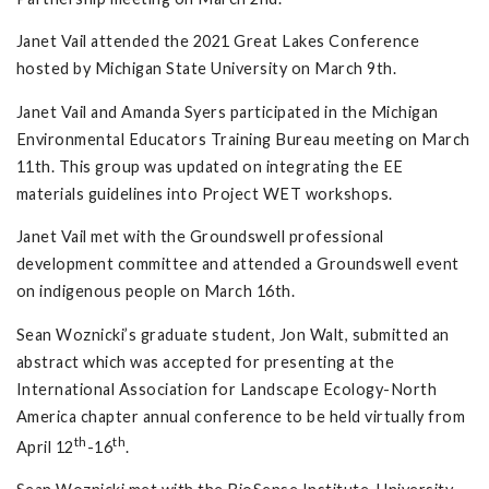
Janet Vail attended the 2021 Great Lakes Conference
hosted by Michigan State University on March 9th.
Janet Vail and Amanda Syers participated in the Michigan
Environmental Educators Training Bureau meeting on March
11th. This group was updated on integrating the EE
materials guidelines into Project WET workshops.
Janet Vail met with the Groundswell professional
development committee and attended a Groundswell event
on indigenous people on March 16th.
Sean Woznicki’s graduate student, Jon Walt, submitted an
abstract which was accepted for presenting at the
International Association for Landscape Ecology-North
America chapter annual conference to be held virtually from
th
th
April 12
-16
.