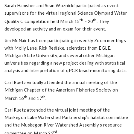
Sarah Hamsher and Sean Woznicki participated as event
supervisors for the virtual regional Science Olympiad Water
th
th
Quality C competition held March 15
– 20
. They
developed an activity and an exam for their event.
Jim McNair has been participating in weekly Zoom meetings
with Molly Lane, Rick Rediske, scientists from EGLE,
Michigan State University, and several other Michigan
universities regarding a new project dealing with statistical
analysis and interpretation of qPCR beach-monitoring data.
Carl Ruetz virtually attended the annual meeting of the
Michigan Chapter of the American Fisheries Society on
th
th
March 16
and 17
.
Carl Ruetz attended the virtual joint meeting of the
Muskegon Lake Watershed Partnership’s habitat committee
and the Muskegon River Watershed Assembly’s resource
rd
committee on March 23
.