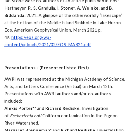
Ian Stone were co-authors of an article published in Eos:
Hartmeyer, P., S. Gandulla,
I. Stone*
,
A. Weinke
, and
B.
Biddanda
. 2021. A glimpse of the otherworldly “lakescape”
at the bottom of the Middle Island Sinkhole in Lake Huron.
Eos, American Geophysical Union, March 2021 p.
49.
https://eos.org/wp-
content/uploads/2021/02/EOS_MAR21.pdf
Presentations - (Presenter listed first)
AWRI was represented at the Michigan Academy of Science,
Arts, and Letters Conference (Virtual) on March 12th.
Presentations with AWRI authors and/or co-authors
included:
Alexis Porter**
and
Richard Rediske
. Investigation
of
Escherichia coli
Coliform contamination in the Pigeon
River Watershed.
Margaret Brenneman*
and
Richard Rediske
. Investigation