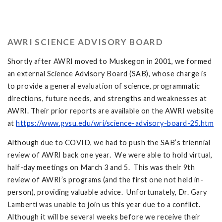
AWRI SCIENCE ADVISORY BOARD
Shortly after AWRI moved to Muskegon in 2001, we formed
an external Science Advisory Board (SAB), whose charge is
to provide a general evaluation of science, programmatic
directions, future needs, and strengths and weaknesses at
AWRI. Their prior reports are available on the AWRI website
at
https://www.gvsu.edu/wri/science-advisory-board-25.htm
Although due to COVID, we had to push the SAB’s triennial
review of AWRI back one year. We were able to hold virtual,
half-day meetings on March 3 and 5. This was their 9th
review of AWRI’s programs (and the first one not held in-
person), providing valuable advice. Unfortunately, Dr. Gary
Lamberti was unable to join us this year due to a conflict.
Although it will be several weeks before we receive their