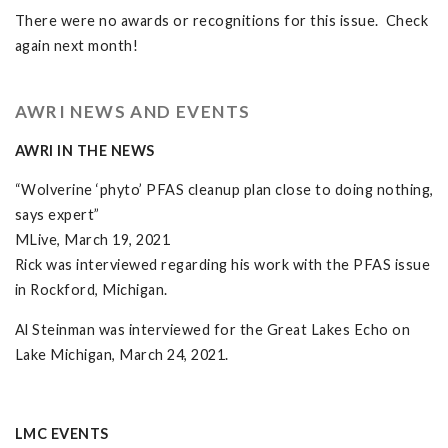
There were no awards or recognitions for this issue. Check
again next month!
AWRI NEWS AND EVENTS
AWRI IN THE NEWS
“Wolverine ‘phyto’ PFAS cleanup plan close to doing nothing,
says expert”
MLive, March 19, 2021
Rick was interviewed regarding his work with the PFAS issue
in Rockford, Michigan.
Al Steinman was interviewed for the Great Lakes Echo on
Lake Michigan, March 24, 2021.
LMC EVENTS