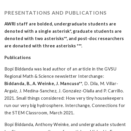
PRESENTATIONS AND PUBLICATIONS
AWRI staff are bolded, undergraduate students are
denoted with a single asterisk*, graduate students are
denoted with two asterisks**, and post-doc researchers
are donated with three asterisks ***.
Publications
Bopi Biddanda was lead author of an article in the GVSU
Regional Math & Science newsletter Interchange:
Biddanda, B., A. Weinke, J. Mancuso**
, D. Dila, M. Villar-
Argaiz, J. Medina-Sanchez, J. Gonzalez-Olalla and P. Carrillo.
2021. Small things considered: How very tiny housekeepers
run our very big hydrosphere. Interchange, Connections for
the STEM Classroom, March 2021.
Bopi Biddanda, Anthony Weinke, and undergraduate student