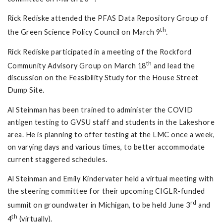
Rick Rediske attended the PFAS Data Repository Group of
th
the Green Science Policy Council on March 9
.
Rick Rediske participated in a meeting of the Rockford
th
Community Advisory Group on March 18
and lead the
discussion on the Feasibility Study for the House Street
Dump Site.
Al Steinman has been trained to administer the COVID
antigen testing to GVSU staff and students in the Lakeshore
area. He is planning to offer testing at the LMC once a week,
on varying days and various times, to better accommodate
current staggered schedules.
Al Steinman and Emily Kindervater held a virtual meeting with
the steering committee for their upcoming CIGLR-funded
rd
summit on groundwater in Michigan, to be held June 3
and
th
4
(virtually).