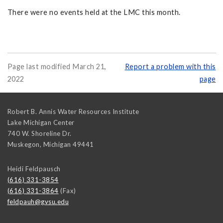
There were no events held at the LMC this month.
Page last modified March 21,
Report a problem with this
2022
page
Robert B. Annis Water Resources Institute
Lake Michigan Center
740 W. Shoreline Dr.
Muskegon
,
Michigan
49441
Heidi Feldpausch
(616) 331-3854
(616) 331-3864
(Fax)
feldpauh@gvsu.edu