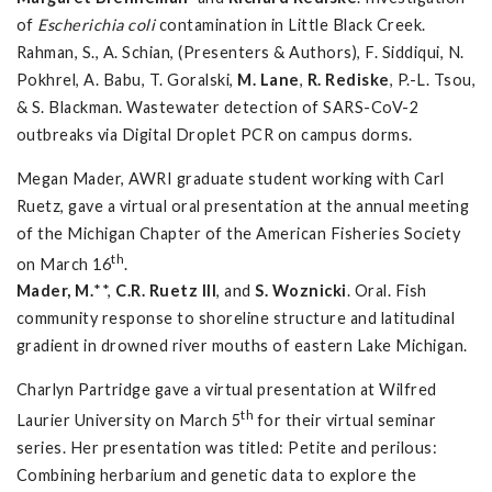
of
Escherichia coli
contamination in Little Black Creek.
Rahman, S., A. Schian, (Presenters & Authors), F. Siddiqui, N.
Pokhrel, A. Babu, T. Goralski,
M. Lane
,
R. Rediske
, P.-L. Tsou,
& S. Blackman. Wastewater detection of SARS-CoV-2
outbreaks via Digital Droplet PCR on campus dorms.
Megan Mader, AWRI graduate student working with Carl
Ruetz, gave a virtual oral presentation at the annual meeting
of the Michigan Chapter of the American Fisheries Society
th
on March 16
.
Mader, M.
**,
C.R. Ruetz III
, and
S. Woznicki
. Oral. Fish
community response to shoreline structure and latitudinal
gradient in drowned river mouths of eastern Lake Michigan.
Charlyn Partridge gave a virtual presentation at Wilfred
th
Laurier University on March 5
for their virtual seminar
series. Her presentation was titled: Petite and perilous:
Combining herbarium and genetic data to explore the