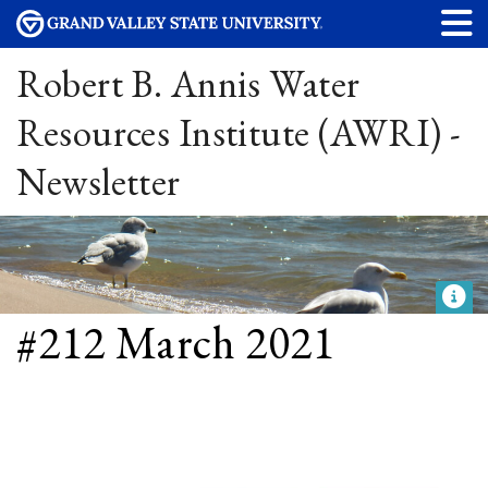
Robert B. Annis Water
Resources Institute (AWRI) -
Newsletter
#212 March 2021