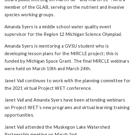
member of the GLAB, serving on the nutrient and invasive
species working groups.
Amanda Syers is a middle school water quality event
supervisor for the Region 12 Michigan Science Olympiad.
Amanda Syers is mentoring a GVSU student who is
developing lesson plans for the MiRCLE project; this is
funded by Michigan Space Grant. The final MiRCLE webinars
were held on March 10th and March 24th.
Janet Vail continues to work with the planning committee for
the 2021 virtual Project WET conference.
Janet Vail and Amanda Syers have been attending webinars
on Project WET’s new programs and virtual learning training
opportunities.
Janet Vail attended the Muskegon Lake Watershed
Partnership meeting on March 2nd.