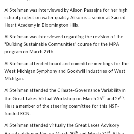
Al Steinman was interviewed by Alison Passejna for her high
school project on water quality. Alison is a senior at Sacred
Heart Academy in Bloomington Hills.
Al Steinman was interviewed regarding the revision of the
"Building Sustainable Communities" course for the MPA
program on March 29th.
Al Steinman attended board and committee meetings for the
West Michigan Symphony and Goodwill Industries of West
Michigan.
Al Steinman attended the Climate-Governance Variability in
th
th
the Great Lakes Virtual Workshop on March 25
and 26
.
He is a member of the steering committee for this NSF-
funded RCN.
Al Steinman attended virtually the Great Lakes Advisory
th
st
Board public meeting on March 30
and March 31
. Al is a