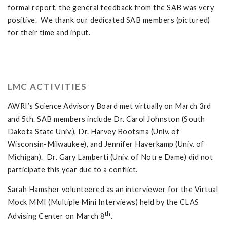
formal report, the general feedback from the SAB was very
positive. We thank our dedicated SAB members (pictured)
for their time and input.
LMC ACTIVITIES
AWRI’s Science Advisory Board met virtually on March 3rd
and 5th. SAB members include Dr. Carol Johnston (South
Dakota State Univ.), Dr. Harvey Bootsma (Univ. of
Wisconsin-Milwaukee), and Jennifer Haverkamp (Univ. of
Michigan). Dr. Gary Lamberti (Univ. of Notre Dame) did not
participate this year due to a conflict.
Sarah Hamsher volunteered as an interviewer for the Virtual
Mock MMI (Multiple Mini Interviews) held by the CLAS
th
Advising Center on March 8
.