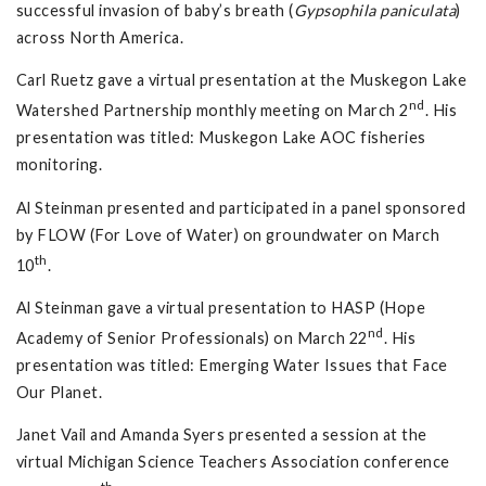
successful invasion of baby’s breath (
Gypsophila paniculata
)
across North America.
Carl Ruetz gave a virtual presentation at the Muskegon Lake
nd
Watershed Partnership monthly meeting on March 2
. His
presentation was titled: Muskegon Lake AOC fisheries
monitoring.
Al Steinman presented and participated in a panel sponsored
by FLOW (For Love of Water) on groundwater on March
th
10
.
Al Steinman gave a virtual presentation to HASP (Hope
nd
Academy of Senior Professionals) on March 22
. His
presentation was titled: Emerging Water Issues that Face
Our Planet.
Janet Vail and Amanda Syers presented a session at the
virtual Michigan Science Teachers Association conference