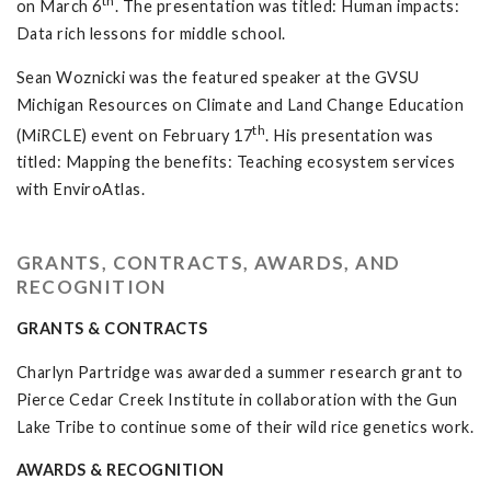
th
on March 6
. The presentation was titled: Human impacts:
Data rich lessons for middle school.
Sean Woznicki was the featured speaker at the GVSU
Michigan Resources on Climate and Land Change Education
th
(MiRCLE) event on February 17
. His presentation was
titled: Mapping the benefits: Teaching ecosystem services
with EnviroAtlas.
GRANTS, CONTRACTS, AWARDS, AND
RECOGNITION
GRANTS & CONTRACTS
Charlyn Partridge was awarded a summer research grant to
Pierce Cedar Creek Institute in collaboration with the Gun
Lake Tribe to continue some of their wild rice genetics work.
AWARDS & RECOGNITION