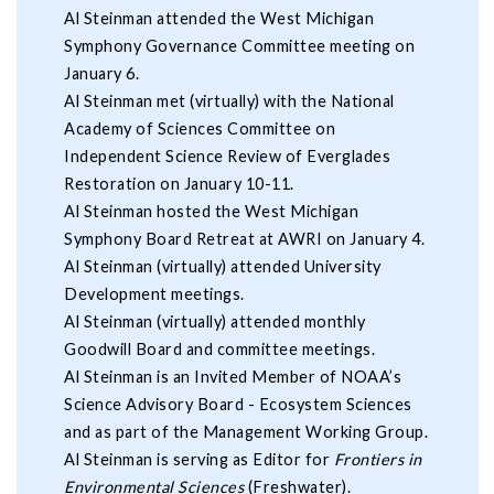
Al Steinman attended the West Michigan
Symphony Governance Committee meeting on
January 6.
Al Steinman met (virtually) with the National
Academy of Sciences Committee on
Independent Science Review of Everglades
Restoration on January 10-11.
Al Steinman hosted the West Michigan
Symphony Board Retreat at AWRI on January 4.
Al Steinman (virtually) attended University
Development meetings.
Al Steinman (virtually) attended monthly
Goodwill Board and committee meetings.
Al Steinman is an Invited Member of NOAA’s
Science Advisory Board - Ecosystem Sciences
and as part of the Management Working Group.
Al Steinman is serving as Editor for
Frontiers in
Environmental Sciences
(Freshwater).