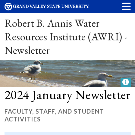
Robert B. Annis Water
Resources Institute (AWRI) -
Newsletter
2024 January Newsletter
FACULTY, STAFF, AND STUDENT
ACTIVITIES