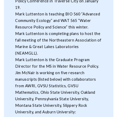
Policy Conference in Traverse City on January
19.
Mark Luttenton is teaching BIO 560 “Advanced
Community Ecology” and WAT 565 “Water
Resource Policy and Science” this winter.
Mark Luttenton is completing plans to host the
fall meeting of the Northeastern Association of
Marine & Great Lakes Laboratories
(NEAMGLL).
Mark Luttenton is the Graduate Program
Director for the MS in Water Resource Policy.
Jim McNair is working on five research
manuscripts (listed below) with collaborators
from AWRI, GVSU Statistics, GVSU
Mathematics, Ohio State University, Oakland
University, Pennsylvania State University,
Montana State University, Slippery Rock
University, and Auburn University: