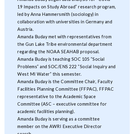
19 Impacts on Study Abroad” research program,
led by Anna Hammersmith (sociology) in
collaboration with universities in Germany and
Austria.
Amanda Buday met with representatives from
the Gun Lake Tribe environmental department
regarding the NOAA SEAHAB proposal.
Amanda Buday is teaching SOC 105 “Social
Problems” and SOC/ENS 222 “Social Inquiry and
West MI Water” this semester.
Amanda Buday is the Committee Chair, Faculty
Facilities Planning Committee (FFPAC), FFPAC
representative to the Academic Space
Committee (ASC – executive committee for
academic facilities planning).
Amanda Buday is serving as a committee
member on the AWRI Executive Director
search.