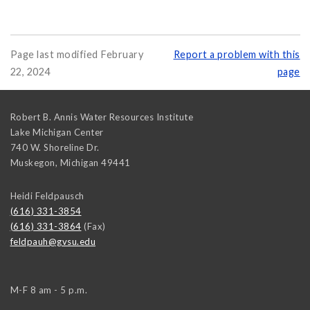
Page last modified February
Report a problem with this
22, 2024
page
Robert B. Annis Water Resources Institute
Lake Michigan Center
740 W. Shoreline Dr.
Muskegon
,
Michigan
49441
Heidi Feldpausch
(616) 331-3854
(616) 331-3864
(Fax)
feldpauh@gvsu.edu
M-F 8 am - 5 p.m.