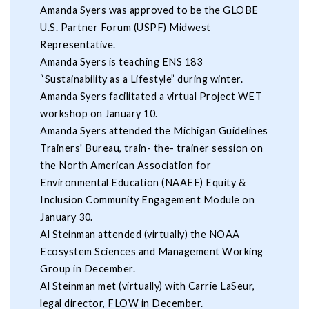
Amanda Syers was approved to be the GLOBE
U.S. Partner Forum (USPF) Midwest
Representative.
Amanda Syers is teaching ENS 183
“Sustainability as a Lifestyle” during winter.
Amanda Syers facilitated a virtual Project WET
workshop on January 10.
Amanda Syers attended the Michigan Guidelines
Trainers' Bureau, train- the- trainer session on
the North American Association for
Environmental Education (NAAEE) Equity &
Inclusion Community Engagement Module on
January 30.
Al Steinman attended (virtually) the NOAA
Ecosystem Sciences and Management Working
Group in December.
Al Steinman met (virtually) with Carrie LaSeur,
legal director, FLOW in December.