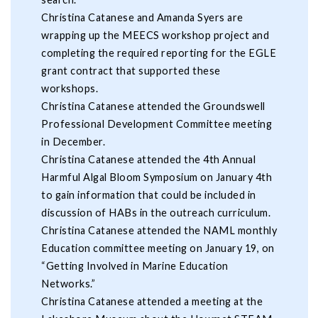
Christina Catanese and Amanda Syers are
wrapping up the MEECS workshop project and
completing the required reporting for the EGLE
grant contract that supported these
workshops.
Christina Catanese attended the Groundswell
Professional Development Committee meeting
in December.
Christina Catanese attended the 4th Annual
Harmful Algal Bloom Symposium on January 4th
to gain information that could be included in
discussion of HABs in the outreach curriculum.
Christina Catanese attended the NAML monthly
Education committee meeting on January 19, on
“Getting Involved in Marine Education
Networks.”
Christina Catanese attended a meeting at the