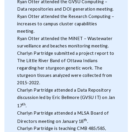
Ryan Otter attended the GVSU Computing –
Data repositories and DOI generation meeting.
Ryan Otter attended the Research Computing –
increases to campus cluster capabilities
meeting.
Ryan Otter attended the MiNET – Wastewater
surveillance and beaches monitoring meeting.
Charlyn Partridge submitted a project report to
The Little River Band of Ottawa Indians
regarding her sturgeon genetic work. The
sturgeon tissues analyzed were collected from
2015-2022.
Charlyn Partridge attended a Data Repository
discussion led by Eric Bellmore (GVSU IT) on Jan
th
17
.
Charlyn Partridge attended a MLSA Board of
th
Directors meeting on January 18
.
Charlyn Partridge is teaching CMB 485/585,