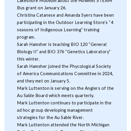
Lakeshore Museum about the Howmet STEAM
Bus grant on January 26.
Christina Catanese and Amanda Syers have been
participating in the Outdoor Learning Store’s “4
seasons of Indigenous Learning” training
program.
Sarah Hamsher is teaching BIO 120 “General
Biology II” and BIO 376 “Genetics Laboratory”
this winter.
Sarah Hamsher joined the Phycological Society
of America Communications Committee in 2024,
and they met on January 5.
Mark Luttenton is serving on the Anglers of the
Au Sable Board which meets quarterly.
Mark Luttenton continues to participate in the
ad hoc group developing management
strategies for the Au Sable River.
Mark Luttenton attended the North Michigan