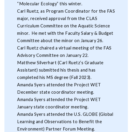
“Molecular Ecology” this winter.
Carl Ruetz, as Program Coordinator for the FAS
major, received approval from the CLAS
Curriculum Committee on the Aquatic Science
minor. He met with the Faculty Salary & Budget
Committee about the minor on January 26.
Carl Ruetz chaired a virtual meeting of the FAS
Advisory Committee on January 22.
Matthew Silverhart (Carl Ruetz’s Graduate
Assistant) submitted his thesis and has
completed his MS degree (Fall 2023).
Amanda Syers attended the Project WET
December state coordinator meeting.
Amanda Syers attended the Project WET
January state coordinator meeting.
Amanda Syers attended the U.S. GLOBE (Global
Learning and Observations to Benefit the
Environment) Partner Forum Meeting.