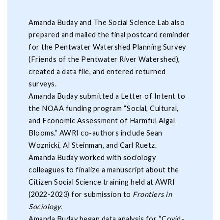
Amanda Buday and The Social Science Lab also
prepared and mailed the final postcard reminder
for the Pentwater Watershed Planning Survey
(Friends of the Pentwater River Watershed),
created a data file, and entered returned
surveys.
Amanda Buday submitted a Letter of Intent to
the NOAA funding program “Social, Cultural,
and Economic Assessment of Harmful Algal
Blooms.” AWRI co-authors include Sean
Woznicki, Al Steinman, and Carl Ruetz.
Amanda Buday worked with sociology
colleagues to finalize a manuscript about the
Citizen Social Science training held at AWRI
(2022-2023) for submission to
Frontiers in
Sociology.
Amanda Buday began data analysis for “Covid-