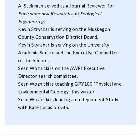
Al Steinman served as a Journal Reviewer for
Environmental Research
and
Ecological
Engineering.
Kevin Strychar is serving on the Muskegon
County Conservation District Board.
Kevin Styrchar is serving on the University
Academic Senate and the Executive Committee
of the Senate.
Sean Woznicki is on the AWRI Executive
Director search committee.
Sean Woznicki is teaching GPY100 “Physical and
Environmental Geology” this winter.
Sean Woznicki is leading an Independent Study
with Kate Lucas on GIS.