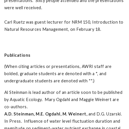
presentations. Sixty people attended and the presentations
were well received.
Carl Ruetz was guest lecturer for NRM 150, Introduction to
Natural Resources Management, on February 18.
Publications
(When citing articles or presentations, AWRI staff are
bolded, graduate students are denoted with a *, and
undergraduate students are denoted with **.)
Al Steinman is lead author of an article soon to be published
by Aquatic Ecology. Mary Ogdahl and Maggie Weinert are
co-authors.
A.D. Steinman, M.E. Ogdahl, M. Weinert,
and D.G. Uzarski.
In Press. Influence of water level fluctuation duration and
magnitude on sediment-water nutrient exchange in coastal