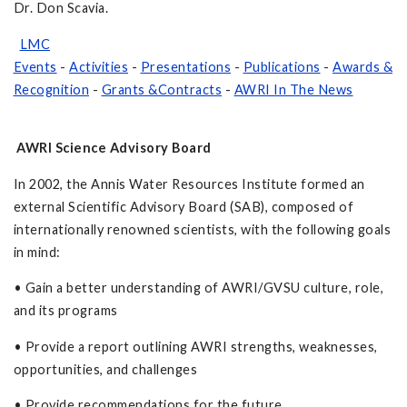
Dr. Don Scavia.
LMC
Events
-
Activities
-
Presentations
-
Publications
-
Awards &
Recognition
-
Grants &Contracts
-
AWRI In The News
AWRI Science Advisory Board
In 2002, the Annis Water Resources Institute formed an
external Scientific Advisory Board (SAB), composed of
internationally renowned scientists, with the following goals
in mind:
• Gain a better understanding of AWRI/GVSU culture, role,
and its programs
• Provide a report outlining AWRI strengths, weaknesses,
opportunities, and challenges
• Provide recommendations for the future