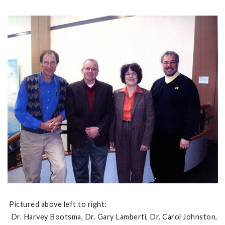
Pictured above left to right:
Dr. Harvey Bootsma, Dr. Gary Lamberti, Dr. Carol Johnston,