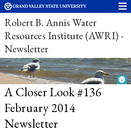
Robert B. Annis Water
Resources Institute (AWRI) -
Newsletter
A Closer Look #136
February 2014
Newsletter