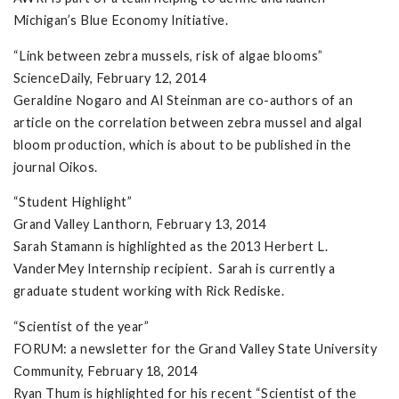
Michigan’s Blue Economy Initiative.
“Link between zebra mussels, risk of algae blooms”
ScienceDaily, February 12, 2014
Geraldine Nogaro and Al Steinman are co-authors of an
article on the correlation between zebra mussel and algal
bloom production, which is about to be published in the
journal Oikos.
“Student Highlight”
Grand Valley Lanthorn, February 13, 2014
Sarah Stamann is highlighted as the 2013 Herbert L.
VanderMey Internship recipient. Sarah is currently a
graduate student working with Rick Rediske.
“Scientist of the year”
FORUM: a newsletter for the Grand Valley State University
Community, February 18, 2014
Ryan Thum is highlighted for his recent “Scientist of the