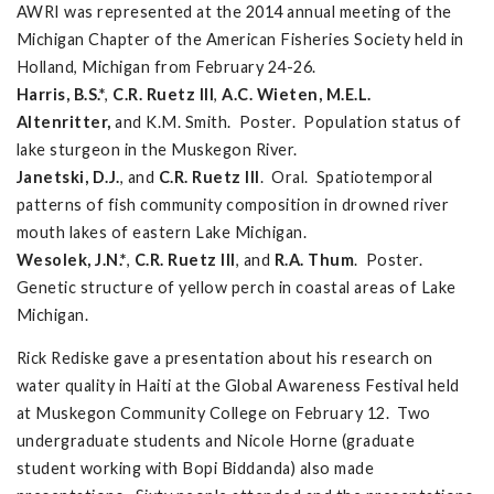
AWRI was represented at the 2014 annual meeting of the
Michigan Chapter of the American Fisheries Society held in
Holland, Michigan from February 24-26.
Harris, B.S.*
,
C.R. Ruetz III
,
A.C. Wieten, M.E.L.
Altenritter,
and K.M. Smith. Poster. Population status of
lake sturgeon in the Muskegon River.
Janetski, D.J.
, and
C.R. Ruetz III
. Oral. Spatiotemporal
patterns of fish community composition in drowned river
mouth lakes of eastern Lake Michigan.
Wesolek, J.N.*
,
C.R. Ruetz III
, and
R.A. Thum
. Poster.
Genetic structure of yellow perch in coastal areas of Lake
Michigan.
Rick Rediske gave a presentation about his research on
water quality in Haiti at the Global Awareness Festival held
at Muskegon Community College on February 12. Two
undergraduate students and Nicole Horne (graduate
student working with Bopi Biddanda) also made