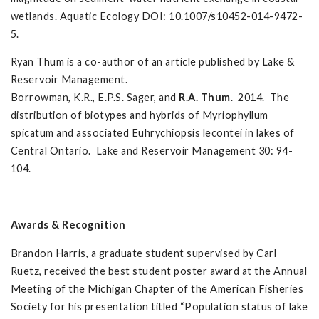
wetlands. Aquatic Ecology DOI: 10.1007/s10452-014-9472-
5.
Ryan Thum is a co-author of an article published by Lake &
Reservoir Management.
Borrowman, K.R., E.P.S. Sager, and
R.A. Thum
. 2014. The
distribution of biotypes and hybrids of Myriophyllum
spicatum and associated Euhrychiopsis lecontei in lakes of
Central Ontario. Lake and Reservoir Management 30: 94-
104.
Awards & Recognition
Brandon Harris, a graduate student supervised by Carl
Ruetz, received the best student poster award at the Annual
Meeting of the Michigan Chapter of the American Fisheries
Society for his presentation titled “Population status of lake