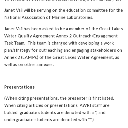
Janet Vail will be serving on the education committee for the
National Association of Marine Laboratories.
Janet Vail has been asked to be a member of the Great Lakes
Water Quality Agreement Annex 2 Outreach/Engagement
Task Team. This team is charged with developing a work
plan/strategy for outreaching and engaging stakeholders on
Annex 2 (LAMPs) of the Great Lakes Water Agreement, as
well as on other annexes.
Presentations
(When citing presentations, the presenter is first listed.
When citing articles or presentations, AWRI staff are
bolded, graduate students are denoted with a *, and
undergraduate students are denoted with **.)