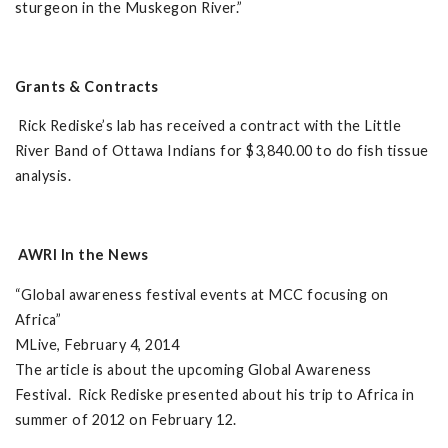
sturgeon in the Muskegon River.”
Grants & Contracts
Rick Rediske’s lab has received a contract with the Little
River Band of Ottawa Indians for $3,840.00 to do fish tissue
analysis.
AWRI In the News
“Global awareness festival events at MCC focusing on
Africa”
MLive, February 4, 2014
The article is about the upcoming Global Awareness
Festival. Rick Rediske presented about his trip to Africa in
summer of 2012 on February 12.