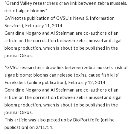
“Grand Valley researchers draw link between zebra mussels,
risk of algae blooms”
GVNext (a publication of GVSU’s News & Information
Services), February 11, 2014
Geraldine Nogaro and Al Steinman are co-authors of an
article on the correlation between zebra mussel and algal
bloom production, which is about to be published in the
journal Oikos.
“GVSU researchers draw link between zebra mussels, risk of
algae blooms: blooms can release toxins, cause fish kills”
Eurekalert (online publication), February 12, 2014
Geraldine Nogaro and Al Steinman are co-authors of an
article on the correlation between zebra mussel and algal
bloom production, which is about to be published in the
journal Oikos.
This article was also picked up by BioPortfolio (online
publication) on 2/11/14.