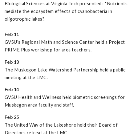
Biological Sciences at Virginia Tech presented: "Nutrients
mediate the ecosystem effects of cyanobacteria in
oligotrophic lakes".
Feb 11
GVSU’s Regional Math and Science Center held a Project
PRIME Plus workshop for area teachers.
Feb 13
The Muskegon Lake Watershed Partnership held a public
meeting at the LMC.
Feb 14
GVSU Health and Wellness held biometric screenings for
Muskegon area faculty and staff.
Feb 25
The United Way of the Lakeshore held their Board of
Directors retreat at the LMC.