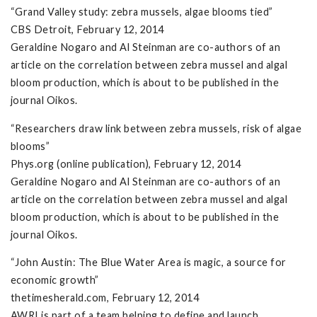
“Grand Valley study: zebra mussels, algae blooms tied”
CBS Detroit, February 12, 2014
Geraldine Nogaro and Al Steinman are co-authors of an
article on the correlation between zebra mussel and algal
bloom production, which is about to be published in the
journal Oikos.
“Researchers draw link between zebra mussels, risk of algae
blooms”
Phys.org (online publication), February 12, 2014
Geraldine Nogaro and Al Steinman are co-authors of an
article on the correlation between zebra mussel and algal
bloom production, which is about to be published in the
journal Oikos.
“John Austin: The Blue Water Area is magic, a source for
economic growth”
thetimesherald.com, February 12, 2014
AWRI is part of a team helping to define and launch