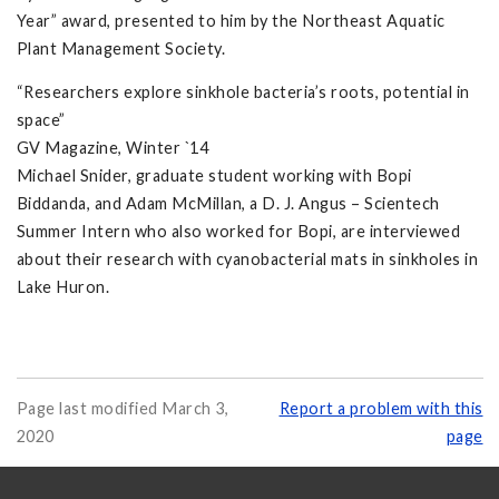
Year” award, presented to him by the Northeast Aquatic
Plant Management Society.
“Researchers explore sinkhole bacteria’s roots, potential in
space”
GV Magazine, Winter `14
Michael Snider, graduate student working with Bopi
Biddanda, and Adam McMillan, a D. J. Angus – Scientech
Summer Intern who also worked for Bopi, are interviewed
about their research with cyanobacterial mats in sinkholes in
Lake Huron.
Page last modified March 3,
Report a problem with this
2020
page