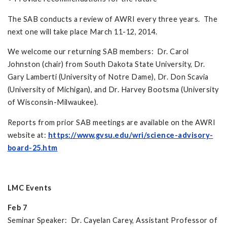
The SAB conducts a review of AWRI every three years. The
next one will take place March 11-12, 2014.
We welcome our returning SAB members: Dr. Carol
Johnston (chair) from South Dakota State University, Dr.
Gary Lamberti (University of Notre Dame), Dr. Don Scavia
(University of Michigan), and Dr. Harvey Bootsma (University
of Wisconsin-Milwaukee).
Reports from prior SAB meetings are available on the AWRI
website at:
https://www.gvsu.edu/wri/science-advisory-
board-25.htm
LMC Events
Feb 7
Seminar Speaker: Dr. Cayelan Carey, Assistant Professor of