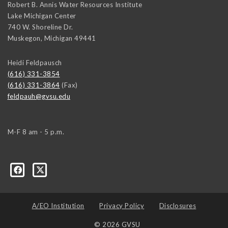
Robert B. Annis Water Resources Institute
Lake Michigan Center
740 W. Shoreline Dr.
Muskegon
,
Michigan
49441
Heidi Feldpausch
(616) 331-3854
(616) 331-3864
(Fax)
feldpauh@gvsu.edu
M-F 8 am - 5 p.m.
A/EO Institution
Privacy Policy
Disclosures
© 2026 GVSU