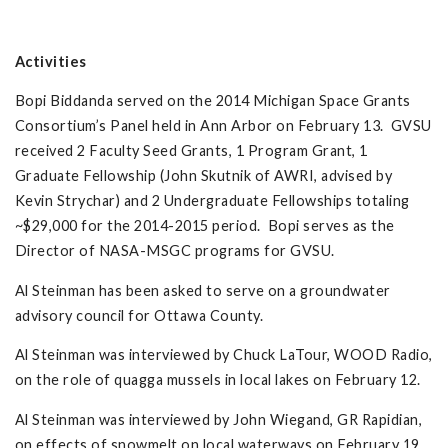
Activities
Bopi Biddanda served on the 2014 Michigan Space Grants
Consortium’s Panel held in Ann Arbor on February 13. GVSU
received 2 Faculty Seed Grants, 1 Program Grant, 1
Graduate Fellowship (John Skutnik of AWRI, advised by
Kevin Strychar) and 2 Undergraduate Fellowships totaling
~$29,000 for the 2014-2015 period. Bopi serves as the
Director of NASA-MSGC programs for GVSU.
Al Steinman has been asked to serve on a groundwater
advisory council for Ottawa County.
Al Steinman was interviewed by Chuck LaTour, WOOD Radio,
on the role of quagga mussels in local lakes on February 12.
Al Steinman was interviewed by John Wiegand, GR Rapidian,
on effects of snowmelt on local waterways on February 19.