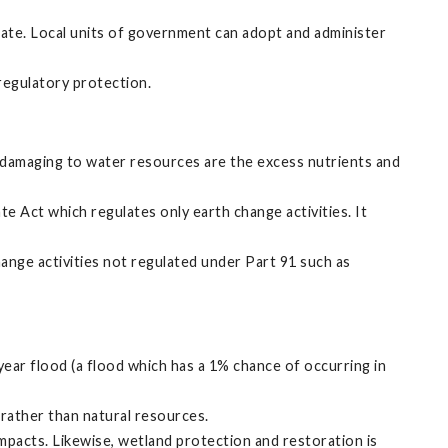
tate. Local units of government can adopt and administer
 regulatory protection.
ly damaging to water resources are the excess nutrients and
 Act which regulates only earth change activities. It
ange activities not regulated under Part 91 such as
ear flood (a flood which has a 1% chance of occurring in
rather than natural resources.
mpacts. Likewise, wetland protection and restoration is