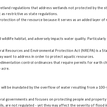
wetland regulations that address wetlands not protected by the s
 as restrictive as state regulations.
 protection of the resource because it serves as an added layer of
 wildlife habitat, and adversely impacts water quality. Particular
ral Resources and Environmental Protection Act (NREPA) is a State
may want to address in order to protect aquatic resources.
edimentation control ordinances that require permits for earth ch
 acre.
will be inundated by the overflow of water resulting from a 100-y
ral governments and focuses on protecting people and property 
, are not regulated - yet they may affect the severity of flood i