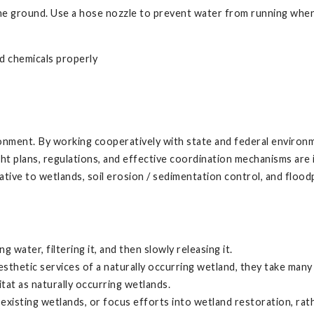
he ground. Use a hose nozzle to prevent water from running when
ld chemicals properly
ronment. By working cooperatively with state and federal environm
right plans, regulations, and effective coordination mechanisms a
tive to wetlands, soil erosion / sedimentation control, and floo
 water, filtering it, and then slowly releasing it.
esthetic services of a naturally occurring wetland, they take many
tat as naturally occurring wetlands.
xisting wetlands, or focus efforts into wetland restoration, rather