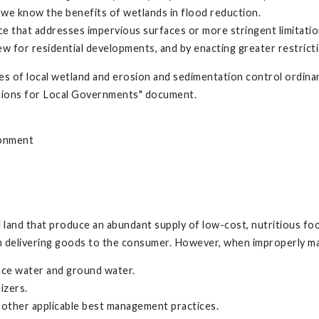
et we know the benefits of wetlands in flood reduction.
ce that addresses impervious surfaces or more stringent limitati
ew for residential developments, and by enacting greater restricti
es of local wetland and erosion and sedimentation control ordin
ptions for Local Governments" document.
ronment
al land that produce an abundant supply of low-cost, nutritious f
 in delivering goods to the consumer. However, when improperly man
ace water and ground water.
izers.
 other applicable best management practices.