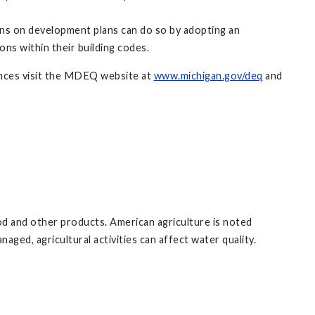
ons on development plans can do so by adopting an
ons within their building codes.
ances visit the MDEQ website at
www.michigan.gov/deq
and
ood and other products. American agriculture is noted
aged, agricultural activities can affect water quality.