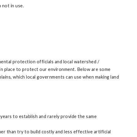
 not in use.
ental protection officials and local watershed /
re in place to protect our environment. Below are some
dplains, which local governments can use when making land
 years to establish and rarely provide the same
 than try to build costly and less effective artificial