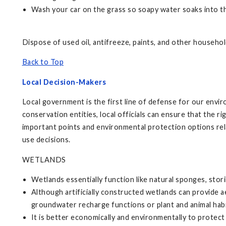
Wash your car on the grass so soapy water soaks into t
Dispose of used oil, antifreeze, paints, and other househo
Back to Top
Local Decision-Makers
Local government is the first line of defense for our envi
conservation entities, local officials can ensure that the 
important points and environmental protection options rela
use decisions.
WETLANDS
Wetlands essentially function like natural sponges, storing
Although artificially constructed wetlands can provide a
groundwater recharge functions or plant and animal habi
It is better economically and environmentally to protect e