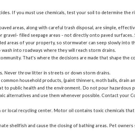
icides. If you must use chemicals, test your soil to determine the 
ed areas, along with careful trash disposal, are simple, effectiv
gravel- filled seepage areas - not directly onto paved surfaces. 
ed areas of your property, so stormwater can seep slowly into t
 wash into roadways where they will reach storm drains.
 community. That's where the decisions are made that shape the c
les. Never throw litter in streets or down storm drains.
ommon household products, (paint thinners, moth balls, drain and
at to public health and the environment. Do not pour hazardous p
toxic alternatives and use them whenever possible. Contact your
ion or local recycling center. Motor oil contains toxic chemicals 
ate shellfish and cause the closing of bathing areas. Pet owners 