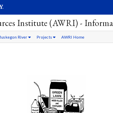
SEARC
Submit
rces Institute (AWRI) - Informa
uskegon River
Projects
AWRI Home