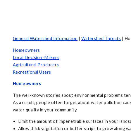
General Watershed Information
|
Watershed Threats
| Ho
Homeowners
Local Decision-Makers
Agricultural Producers
Recreational Users
Homeowners
The well-known stories about environmental problems tend to
As a result, people often forget about water pollution ca
water quality in your community.
Limit the amount of impenetrable surfaces in your lands
Allow thick vegetation or buffer strips to grow along w