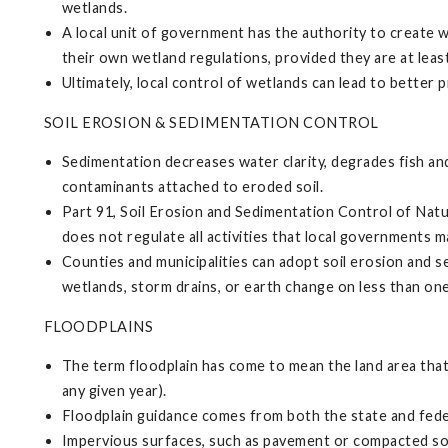
wetlands.
A local unit of government has the authority to create 
their own wetland regulations, provided they are at least
Ultimately, local control of wetlands can lead to better
SOIL EROSION & SEDIMENTATION CONTROL
Sedimentation decreases water clarity, degrades fish and
contaminants attached to eroded soil.
Part 91, Soil Erosion and Sedimentation Control of Natu
does not regulate all activities that local governments 
Counties and municipalities can adopt soil erosion and s
wetlands, storm drains, or earth change on less than one
FLOODPLAINS
The term floodplain has come to mean the land area that 
any given year).
Floodplain guidance comes from both the state and fede
Impervious surfaces, such as pavement or compacted soils