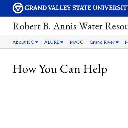
Robert B. Annis Water Resou
About ISC
ALURE
MASC
Grand River
M
How You Can Help