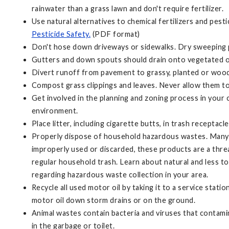
rainwater than a grass lawn and don't require fertilizer.
Use natural alternatives to chemical fertilizers and pest
Pesticide Safety.
(PDF format)
Don't hose down driveways or sidewalks. Dry sweeping pav
Gutters and down spouts should drain onto vegetated or 
Divert runoff from pavement to grassy, planted or wood
Compost grass clippings and leaves. Never allow them to
Get involved in the planning and zoning process in your
environment.
Place litter, including cigarette butts, in trash receptac
Properly dispose of household hazardous wastes. Many c
improperly used or discarded, these products are a thre
regular household trash. Learn about natural and less 
regarding hazardous waste collection in your area.
Recycle all used motor oil by taking it to a service stat
motor oil down storm drains or on the ground.
Animal wastes contain bacteria and viruses that contamin
in the garbage or toilet.