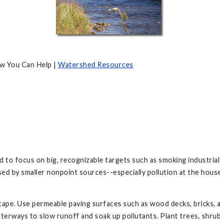
w You Can Help |
Watershed Resources
 focus on big, recognizable targets such as smoking industrial fac
used by smaller nonpoint sources--especially pollution at the ho
cape. Use permeable paving surfaces such as wood decks, bricks, a
aterways to slow runoff and soak up pollutants. Plant trees, shru