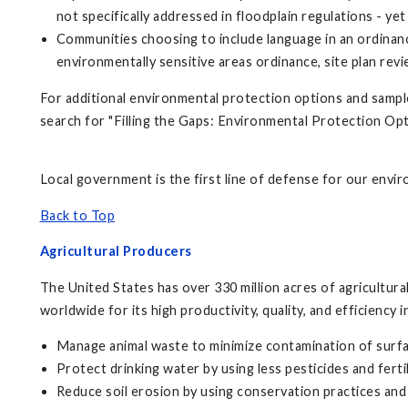
not specifically addressed in floodplain regulations - y
Communities choosing to include language in an ordinan
environmentally sensitive areas ordinance, site plan revi
For additional environmental protection options and sampl
search for "Filling the Gaps: Environmental Protection O
Local government is the first line of defense for our envi
Back to Top
Agricultural Producers
The United States has over 330 million acres of agricultur
worldwide for its high productivity, quality, and efficiency
Manage animal waste to minimize contamination of surf
Protect drinking water by using less pesticides and fertil
Reduce soil erosion by using conservation practices and