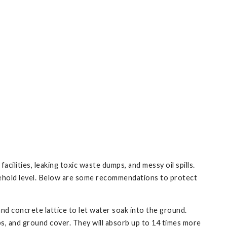
ilities, leaking toxic waste dumps, and messy oil spills.
usehold level. Below are some recommendations to protect
nd concrete lattice to let water soak into the ground.
bs, and ground cover. They will absorb up to 14 times more