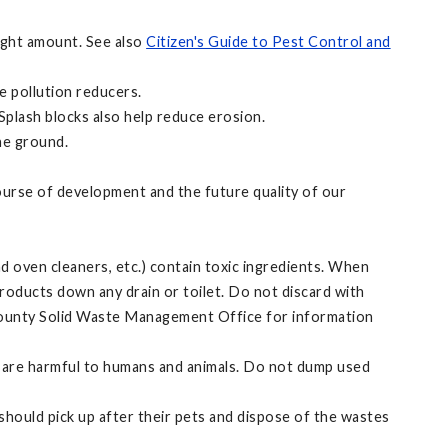
right amount. See also
Citizen's Guide to Pest Control and
e pollution reducers.
Splash blocks also help reduce erosion.
he ground.
ourse of development and the future quality of our
 oven cleaners, etc.) contain toxic ingredients. When
roducts down any drain or toilet. Do not discard with
 County Solid Waste Management Office for information
that are harmful to humans and animals. Do not dump used
should pick up after their pets and dispose of the wastes