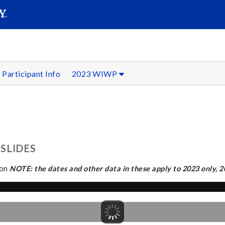
SEAR
Submit
Participant Info
2023 WIWP
SLIDES
ion
NOTE: the dates and other data in these apply to 2023 only, 