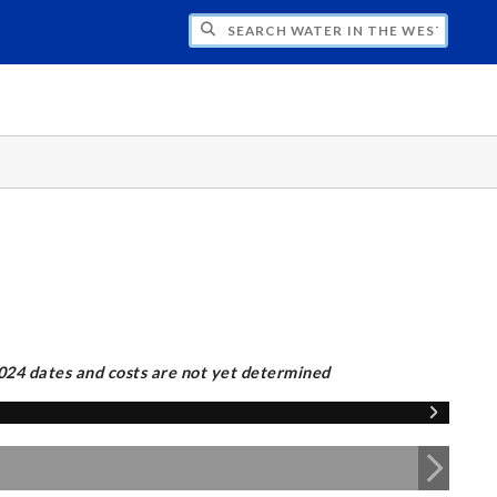
CH WATER IN THE WEST PROGRAM
2024 dates and costs are not yet determined