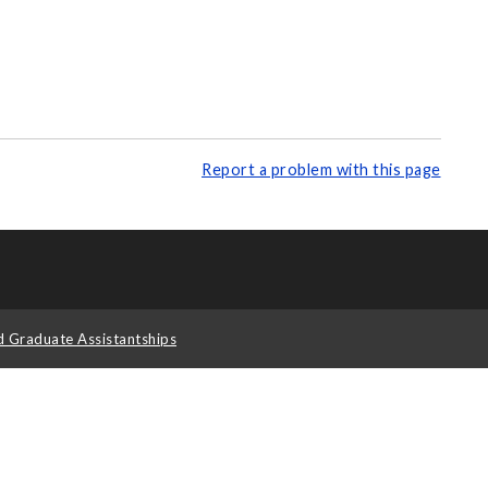
Report a problem with this page
d Graduate Assistantships