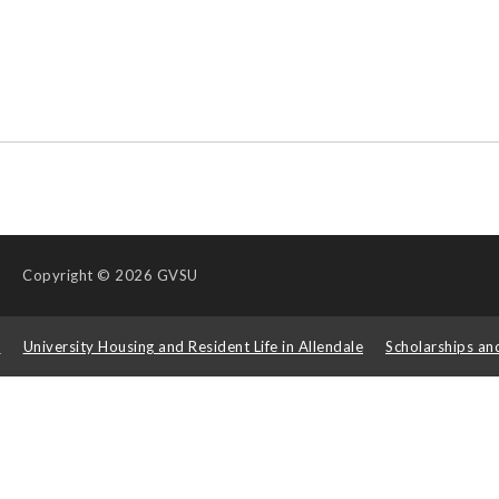
Copyright
© 2026 GVSU
s
University Housing and Resident Life in Allendale
Scholarships an