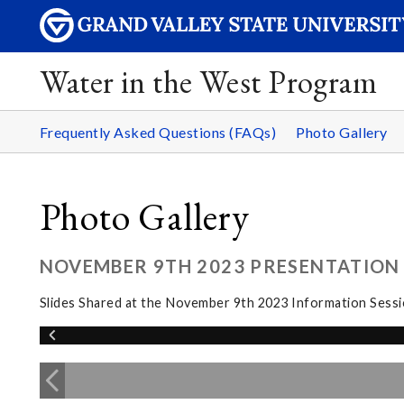
Water in the West Program
Frequently Asked Questions (FAQs)
Photo Gallery
Photo Gallery
NOVEMBER 9TH 2023 PRESENTATION 
Slides Shared at the November 9th 2023 Information Sess