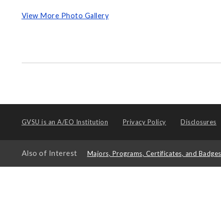
View More Photo Gallery
GVSU is an
A/EO Institution
Privacy Policy
Disclosures
Also of Interest
Majors, Programs, Certificates, and Badge