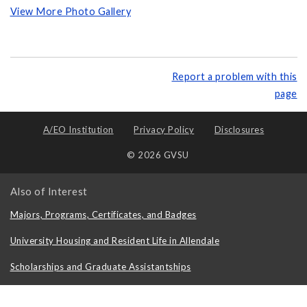
View More Photo Gallery
Report a problem with this
page
A/EO Institution
Privacy Policy
Disclosures
© 2026 GVSU
Also of Interest
Majors, Programs, Certificates, and Badges
University Housing and Resident Life in Allendale
Scholarships and Graduate Assistantships