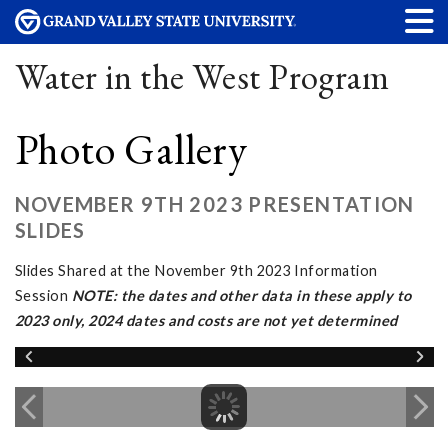
Water in the West Program
Photo Gallery
NOVEMBER 9TH 2023 PRESENTATION
SLIDES
Slides Shared at the November 9th 2023 Information
Session
NOTE: the dates and other data in these apply to
2023 only, 2024 dates and costs are not yet determined