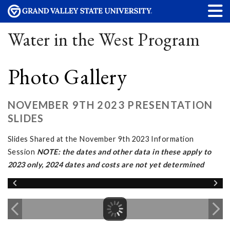
Water in the West Program
Photo Gallery
NOVEMBER 9TH 2023 PRESENTATION
SLIDES
Slides Shared at the November 9th 2023 Information
Session
NOTE: the dates and other data in these apply to
2023 only, 2024 dates and costs are not yet determined