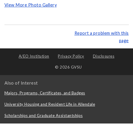
View More Photo Gallery
Report a problem with this
page
A/EO Institution
Privacy Policy
Disclosures
© 2026 GVSU
Also of Interest
Majors, Programs, Certificates, and Badges
University Housing and Resident Life in Allendale
Scholarships and Graduate Assistantships