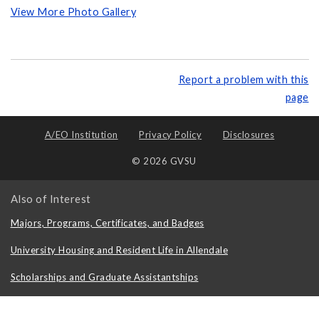
View More Photo Gallery
Report a problem with this
page
A/EO Institution
Privacy Policy
Disclosures
© 2026 GVSU
Also of Interest
Majors, Programs, Certificates, and Badges
University Housing and Resident Life in Allendale
Scholarships and Graduate Assistantships