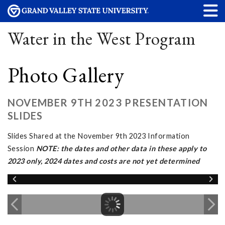
Water in the West Program
Photo Gallery
NOVEMBER 9TH 2023 PRESENTATION
SLIDES
Slides Shared at the November 9th 2023 Information
Session
NOTE: the dates and other data in these apply to
2023 only, 2024 dates and costs are not yet determined