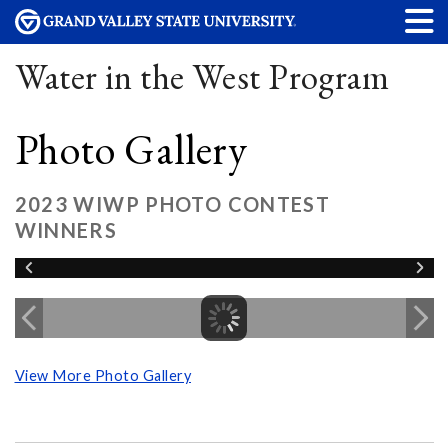
Water in the West Program
Photo Gallery
2023 WIWP PHOTO CONTEST
WINNERS
View More Photo Gallery