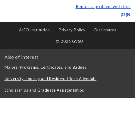
Report a problem with this
page
A/EO Institution
Privacy Policy
Disclosures
© 2026 GVSU
Also of Interest
Majors, Programs, Certificates, and Badges
University Housing and Resident Life in Allendale
Scholarships and Graduate Assistantships