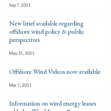
Sep 7, 2011
New brief available regarding
offshore wind policy & public
perspectives
May 31, 2011
Offshore Wind Videos now available
Mar 1, 2011
Information on wind energy leases