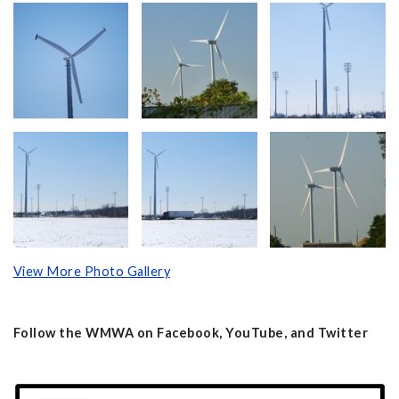
View More Photo Gallery
Follow the WMWA on Facebook, YouTube, and Twitter