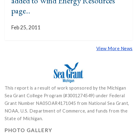
added to Wind Energy Resources
page..
Feb 25, 2011
View More News
This report is a result of work sponsored by the Michigan
Sea Grant College Program (#3001274549) under Federal
Grant Number NA05OAR4171045 from National Sea Grant,
NOAA, U.S. Department of Commerce, and funds from the
State of Michigan.
PHOTO GALLERY