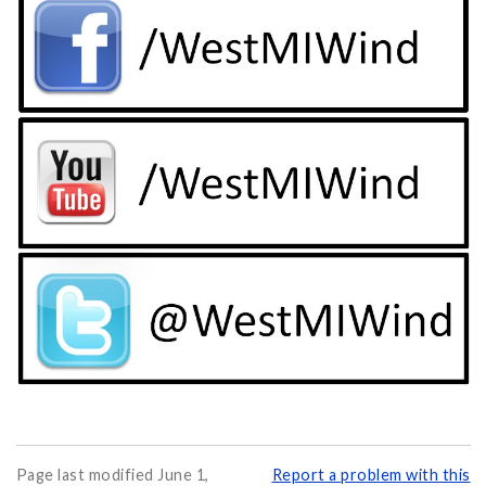
Page last modified June 1,
Report a problem with this