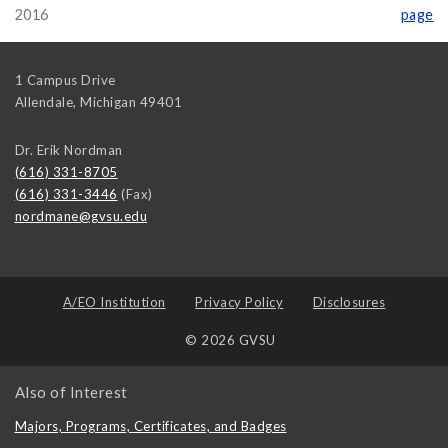
2016
page
1 Campus Drive
Allendale
,
Michigan
49401
Dr. Erik Nordman
(616) 331-8705
(616) 331-3446
(Fax)
nordmane@gvsu.edu
A/EO Institution
Privacy Policy
Disclosures
© 2026 GVSU
Also of Interest
Majors, Programs, Certificates, and Badges