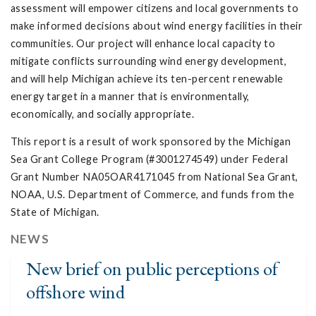
assessment will empower citizens and local governments to
make informed decisions about wind energy facilities in their
communities. Our project will enhance local capacity to
mitigate conflicts surrounding wind energy development,
and will help Michigan achieve its ten-percent renewable
energy target in a manner that is environmentally,
economically, and socially appropriate.
This report is a result of work sponsored by the Michigan
Sea Grant College Program (#3001274549) under Federal
Grant Number NA05OAR4171045 from National Sea Grant,
NOAA, U.S. Department of Commerce, and funds from the
State of Michigan.
NEWS
New brief on public perceptions of
offshore wind