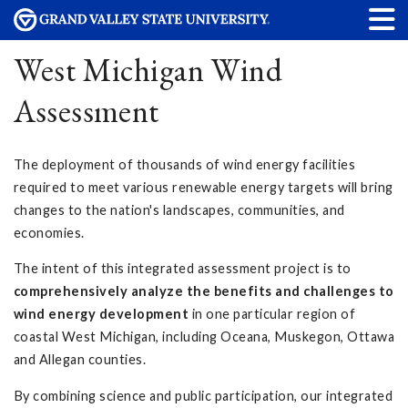
West Michigan Wind
Assessment
The deployment of thousands of wind energy facilities
required to meet various renewable energy targets will bring
changes to the nation's landscapes, communities, and
economies.
The intent of this integrated assessment project is to
comprehensively analyze the benefits and challenges to
wind energy development
in one particular region of
coastal West Michigan, including Oceana, Muskegon, Ottawa
and Allegan counties.
By combining science and public participation, our integrated