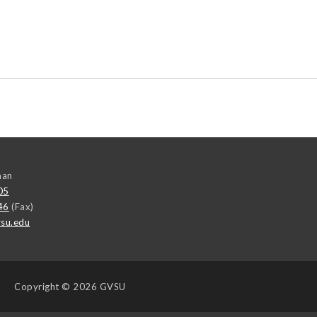
man
05
46
(Fax)
su.edu
Copyright
© 2026 GVSU