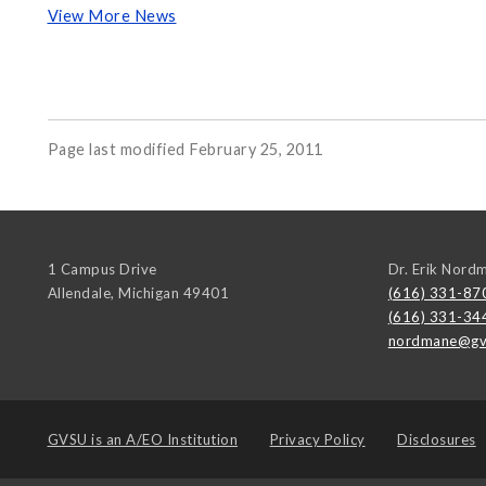
View More News
Page last modified February 25, 2011
1 Campus Drive
Dr. Erik Nord
Allendale
,
Michigan
49401
(616) 331-87
(616) 331-34
nordmane@gv
GVSU is an
A/EO Institution
Privacy Policy
Disclosures