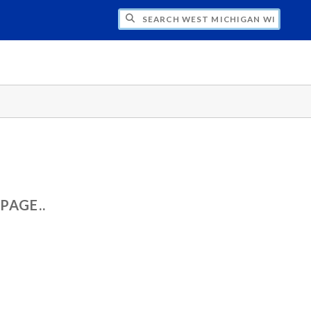
CH WEST MICHIGAN WIND ASSESSMENT
PAGE..