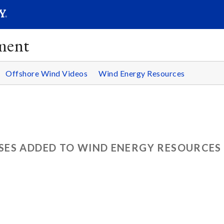
SEAR
Submit
ment
Offshore Wind Videos
Wind Energy Resources
ES ADDED TO WIND ENERGY RESOURCES 