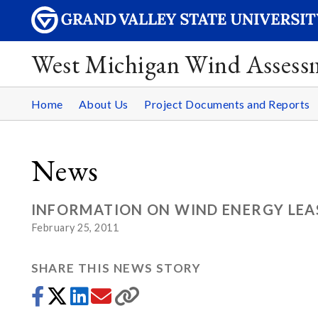
West Michigan Wind Assess
Home
About Us
Project Documents and Reports
News
INFORMATION ON WIND ENERGY LEAS
February 25, 2011
SHARE THIS NEWS STORY