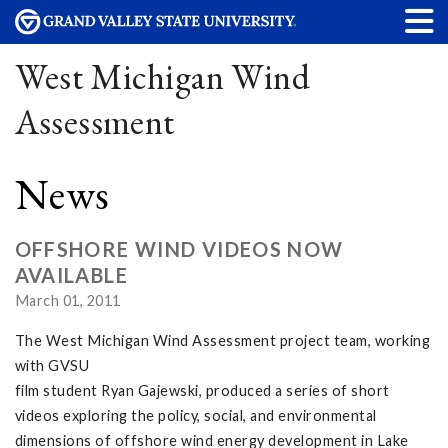
West Michigan Wind
Assessment
News
OFFSHORE WIND VIDEOS NOW
AVAILABLE
March 01, 2011
The West Michigan Wind Assessment project team, working
with GVSU
film student Ryan Gajewski, produced a series of short
videos exploring the policy, social, and environmental
dimensions of offshore wind energy development in Lake