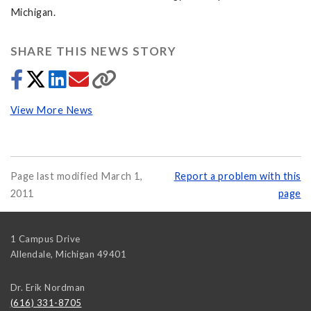
Michigan.
SHARE THIS NEWS STORY
View More News
Page last modified March 1,
Report a problem with this
2011
page
1 Campus Drive
Allendale
,
Michigan
49401
Dr. Erik Nordman
(616) 331-8705