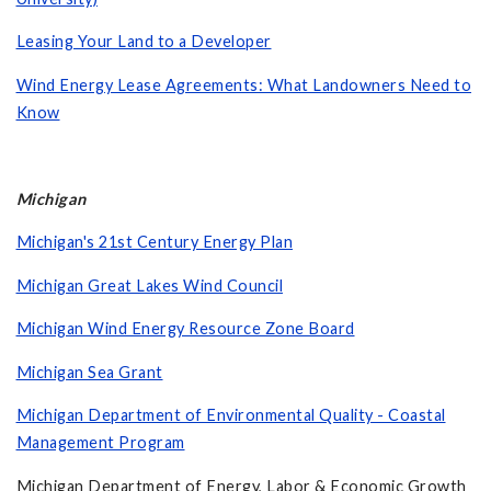
Leasing Your Land to a Developer
Wind Energy Lease Agreements: What Landowners Need to
Know
Michigan
Michigan's 21st Century Energy Plan
Michigan Great Lakes Wind Council
Michigan Wind Energy Resource Zone Board
Michigan Sea Grant
Michigan Department of Environmental Quality - Coastal
Management Program
Michigan Department of Energy, Labor & Economic Growth