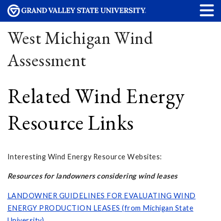
West Michigan Wind
Assessment
Related Wind Energy
Resource Links
Interesting Wind Energy Resource Websites:
Resources for landowners considering wind leases
LANDOWNER GUIDELINES FOR EVALUATING WIND
ENERGY PRODUCTION LEASES (from Michigan State
University)