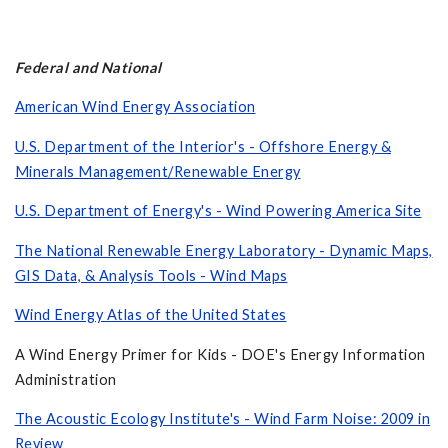
Federal and National
American Wind Energy Association
U.S. Department of the Interior's - Offshore Energy &
Minerals Management/Renewable Energy
U.S. Department of Energy's - Wind Powering America Site
The National Renewable Energy Laboratory - Dynamic Maps,
GIS Data, & Analysis Tools - Wind Maps
Wind Energy Atlas of the United States
A Wind Energy Primer for Kids - DOE's Energy Information
Administration
The Acoustic Ecology Institute's - Wind Farm Noise: 2009 in
Review