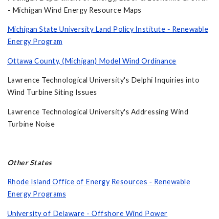
- Michigan Wind Energy Resource Maps
Michigan State University Land Policy Institute - Renewable
Energy Program
Ottawa County, (Michigan) Model Wind Ordinance
Lawrence Technological University's Delphi Inquiries into
Wind Turbine Siting Issues
Lawrence Technological University's Addressing Wind
Turbine Noise
Other States
Rhode Island Office of Energy Resources - Renewable
Energy Programs
University of Delaware - Offshore Wind Power