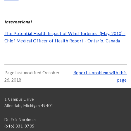
International
The Potential Health Impact of Wind Turbines (May, 2010) -
Chief Medical Officer of Health Report - Ontario, Canada
Page last modified October
Report a problem with this
26, 2018
page
1 Campus Drive
Allendale
,
Michigan
49401
Dr. Erik Nordman
(616) 331-8705