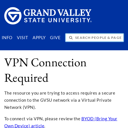
SEARCH PEOPLE & PAGES
INFO
VISIT
APPLY
GIVE
VPN Connection
Required
The resource you are trying to access requires a secure
connection to the GVSU network via a Virtual Private
Network (VPN).
To connect via VPN, please review the
BYOD (Bring Your
Own Device) article
.