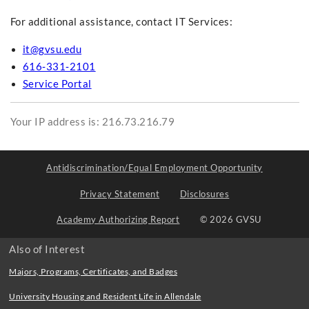
For additional assistance, contact IT Services:
it@gvsu.edu
616‑331‑2101
Service Portal
Your IP address is: 216.73.216.79
Antidiscrimination/Equal Employment Opportunity
Privacy Statement
Disclosures
Academy Authorizing Report
© 2026 GVSU
Also of Interest
Majors, Programs, Certificates, and Badges
University Housing and Resident Life in Allendale