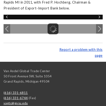
Rapids MI in 2011, with Fred P. Hochberg, Chairman &
President of Export-Import Bank below.
Report a problem with this
page
Van Andel Global Trade Center
50 Front Avenue SW, Suite 1054
Grand Rapids
,
Michigan
49504
(616) 331-6811
(616) 331-6744
(Fax)
vagtc@gvsu.edu