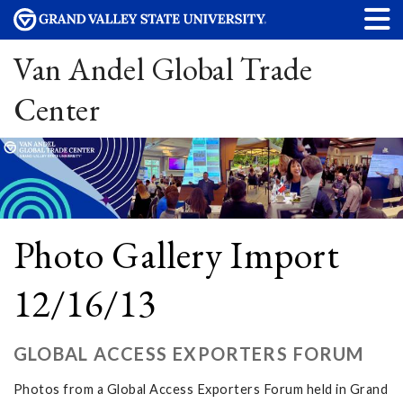
Van Andel Global Trade
Center
Photo Gallery Import
12/16/13
GLOBAL ACCESS EXPORTERS FORUM
Photos from a Global Access Exporters Forum held in Grand