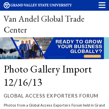
Van Andel Global Trade
Center
Photo Gallery Import
12/16/13
GLOBAL ACCESS EXPORTERS FORUM
Photos from a Global Access Exporters Forum held in Grand