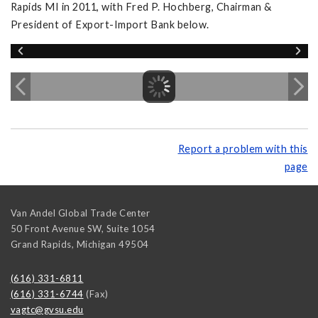
Rapids MI in 2011, with Fred P. Hochberg, Chairman &
President of Export-Import Bank below.
Report a problem with this
page
Van Andel Global Trade Center
50 Front Avenue SW, Suite 1054
Grand Rapids
,
Michigan
49504
(616) 331-6811
(616) 331-6744
(Fax)
vagtc@gvsu.edu