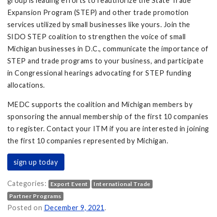
group is leading efforts to reauthorize the State Trade
Expansion Program (STEP) and other trade promotion
services utilized by small businesses like yours. Join the
SIDO STEP coalition to strengthen the voice of small
Michigan businesses in D.C., communicate the importance of
STEP and trade programs to your business, and participate
in Congressional hearings advocating for STEP funding
allocations.
MEDC supports the coalition and Michigan members by
sponsoring the annual membership of the first 10 companies
to register. Contact your ITM if you are interested in joining
the first 10 companies represented by Michigan.
sign up today
Categories:
Export Event
International Trade
Partner Programs
ll Businesses on
Posted on
December 9, 2021
.