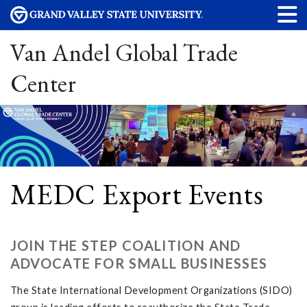
Van Andel Global Trade
Center
MEDC Export Events
JOIN THE STEP COALITION AND
ADVOCATE FOR SMALL BUSINESSES
The State International Development Organizations (SIDO)