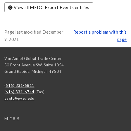
View all MEDC Export Events entries
Page last modified December
Report a problem with this
9, 2021
page
Van Andel Global Trade Center
50 Front Avenue SW, Suite 1054
Grand Rapids
,
Michigan
49504
(616) 331-6811
(616) 331-6744
(Fax)
vagtc@gvsu.edu
M-F 8-5