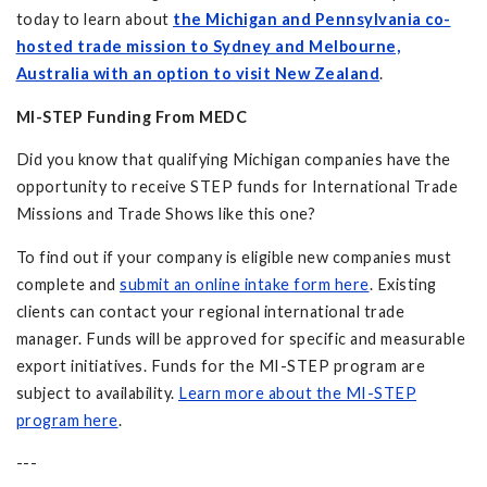
today to learn about
the Michigan and Pennsylvania co-
hosted trade mission to Sydney and Melbourne,
Australia with an option to visit New Zealand
.
MI-STEP Funding From MEDC
Did you know that qualifying Michigan companies have the
opportunity to receive STEP funds for International Trade
Missions and Trade Shows like this one?
To find out if your company is eligible new companies must
complete and
submit an online intake form here
. Existing
clients can contact your regional international trade
manager. Funds will be approved for specific and measurable
export initiatives. Funds for the MI-STEP program are
subject to availability.
Learn more about the MI-STEP
program here
.
---