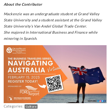
About the Contributor
Mackenzie was an undergraduate student at Grand Valley
State University and a student assistant at the Grand Valley
State University’s Van Andel Global Trade Center.
She majored in International Business and Finance while
minoring in Spanish.
Categories:
Culture