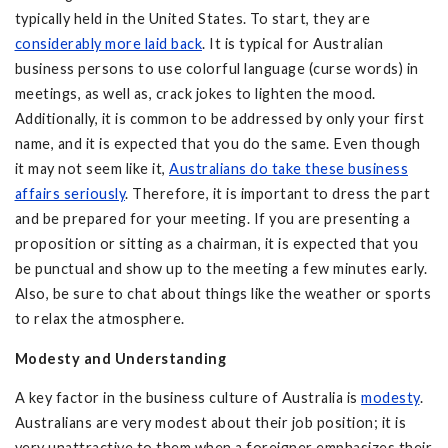
typically held in the United States. To start, they are
considerably more laid back
. It is typical for Australian
business persons to use colorful language (curse words) in
meetings, as well as, crack jokes to lighten the mood.
Additionally, it is common to be addressed by only your first
name, and it is expected that you do the same. Even though
it may not seem like it,
Australians do take these business
affairs seriously
. Therefore, it is important to dress the part
and be prepared for your meeting. If you are presenting a
proposition or sitting as a chairman, it is expected that you
be punctual and show up to the meeting a few minutes early.
Also, be sure to chat about things like the weather or sports
to relax the atmosphere.
Modesty and Understanding
A key factor in the business culture of Australia is
modesty
.
Australians are very modest about their job position; it is
very unattractive to them when a foreigner emphasizes their