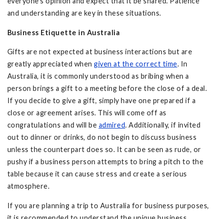
everyone’s opinion and expect that it be shared. Patience
and understanding are key in these situations.
Business Etiquette in Australia
Gifts are not expected at business interactions but are
greatly appreciated when
given at the correct time
. In
Australia, it is commonly understood as bribing when a
person brings a gift to a meeting before the close of a deal.
If you decide to give a gift, simply have one prepared if a
close or agreement arises. This will come off as
congratulations and will be
admired
. Additionally, if invited
out to dinner or drinks, do not begin to discuss business
unless the counterpart does so. It can be seen as rude, or
pushy if a business person attempts to bring a pitch to the
table because it can cause stress and create a serious
atmosphere.
If you are planning a trip to Australia for business purposes,
it is recommended to understand the unique business