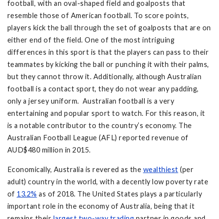
football, with an oval-shaped field and goalposts that
resemble those of American football. To score points,
players kick the ball through the set of goalposts that are on
either end of the field. One of the most intriguing
differences in this sport is that the players can pass to their
teammates by kicking the ball or punching it with their palms,
but they cannot throw it. Additionally, although Australian
football is a contact sport, they do not wear any padding,
only a jersey uniform. Australian football is a very
entertaining and popular sport to watch. For this reason, it
is a notable contributor to the country’s economy. The
Australian Football League (AFL) reported revenue of
AUD$480 million in 2015.
Economically, Australia is revered as the
wealthiest
(per
adult) country in the world, with a decently low poverty rate
of
13.2%
as of 2018. The United States plays a particularly
important role in the economy of Australia, being that it
remains their
largest two-way trading
partner in goods and