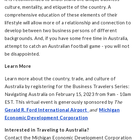
culture, mentality, and etiquette of the country. A
comprehensive education of these elements of their
lifestyle will allow more of a relationship and connection to
develop between two business persons of different
backgrounds. And, if you have some free time in Australia,
attempt to catch an Australian football game - you will not
be disappointed.
Learn More
Learn more about the country, trade, and culture of
Australia by registering for the Business Travelers Series:
Navigating Australia on February 15, 2023 from 9am - 10am
EST. This virtual event is generously sponsored by
The
Gerald R. Ford International Airport
and
Michigan
Economic Development Corporation
Interested in Traveling to Australia?
Contact the Michigan Economic Development Corporation