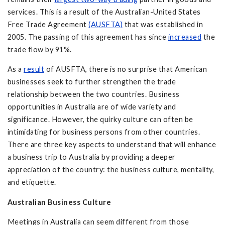
services. This is a result of the Australian-United States
Free Trade Agreement
(AUSFTA)
that was established in
2005. The passing of this agreement has since
increased
the
trade flow by 91%.
As a
result
of AUSFTA, there is no surprise that American
businesses seek to further strengthen the trade
relationship between the two countries. Business
opportunities in Australia are of wide variety and
significance. However, the quirky culture can often be
intimidating for business persons from other countries.
There are three key aspects to understand that will enhance
a business trip to Australia by providing a deeper
appreciation of the country: the business culture, mentality,
and etiquette.
Australian Business Culture
Meetings in Australia can seem different from those