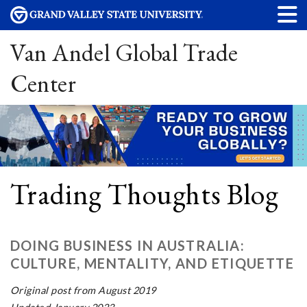
Van Andel Global Trade
Center
Trading Thoughts Blog
DOING BUSINESS IN AUSTRALIA:
CULTURE, MENTALITY, AND ETIQUETTE
Original post from August 2019