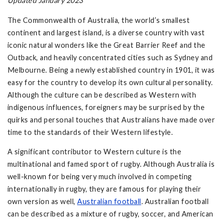
Updated January 2023
The Commonwealth of Australia, the world’s smallest
continent and largest island, is a diverse country with vast
iconic natural wonders like the Great Barrier Reef and the
Outback, and heavily concentrated cities such as Sydney and
Melbourne. Being a newly established country in 1901, it was
easy for the country to develop its own cultural personality.
Although the culture can be described as Western with
indigenous influences, foreigners may be surprised by the
quirks and personal touches that Australians have made over
time to the standards of their Western lifestyle.
A significant contributor to Western culture is the
multinational and famed sport of rugby. Although Australia is
well-known for being very much involved in competing
internationally in rugby, they are famous for playing their
own version as well,
Australian football
. Australian football
can be described as a mixture of rugby, soccer, and American