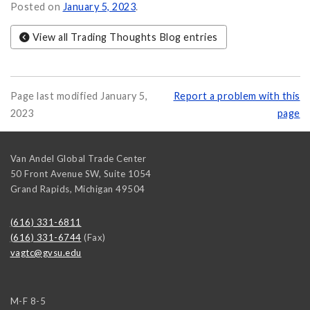
y, and Etiquette on
Posted on
January 5, 2023
.
View all Trading Thoughts Blog entries
Page last modified January 5,
Report a problem with this
2023
page
Van Andel Global Trade Center
50 Front Avenue SW, Suite 1054
Grand Rapids
,
Michigan
49504
(616) 331-6811
(616) 331-6744
(Fax)
vagtc@gvsu.edu
M-F 8-5