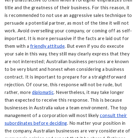
title and the greatness of their business. For this reason, it
is recommended to not use an aggressive sales technique to
persuade a potential partner, as most of the time it will not
work. Avoid overselling your company, or coming off as self-
important. It is more persuasive if the facts are laid out for
them with a
friendly attitude
. But even if you do execute
your sale in this way, they still may clearly express that they
are not interested; Australian business persons are known
to be very blunt and honest when considering a business
contract. It is important to prepare for a straightforward
rejection. Of course, this response will not be rude, but
rather, more
diplomatic
. Nevertheless, it may take longer
than expected to receive this response. This is because
businesses in Australia value a team environment. The top
management of a corporation will most likely
consult their
subordinates before deciding
. No matter your position in
the company, Australian businesses are very considerate of