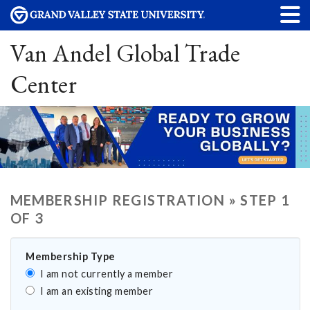
Van Andel Global Trade
Center
MEMBERSHIP REGISTRATION » STEP 1
OF 3
Membership Type
I am not currently a member
I am an existing member