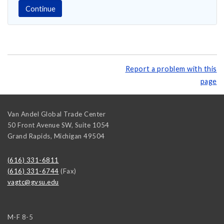
Report a problem with this
page
Van Andel Global Trade Center
50 Front Avenue SW, Suite 1054
Grand Rapids
,
Michigan
49504
(616) 331-6811
(616) 331-6744
(Fax)
vagtc@gvsu.edu
M-F 8-5