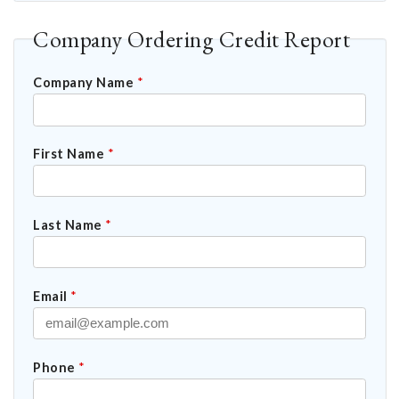
Company Ordering Credit Report
Company Name
*
First Name
*
Last Name
*
Email
*
Phone
*