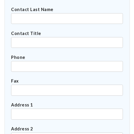
Contact Last Name
Contact Title
Phone
Fax
Address 1
Address 2