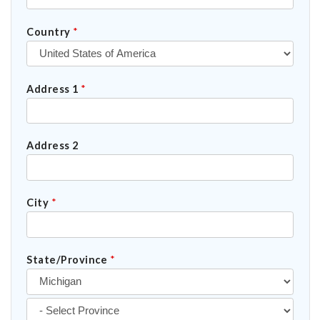
Country
*
Address 1
*
Address 2
City
*
State/Province
*