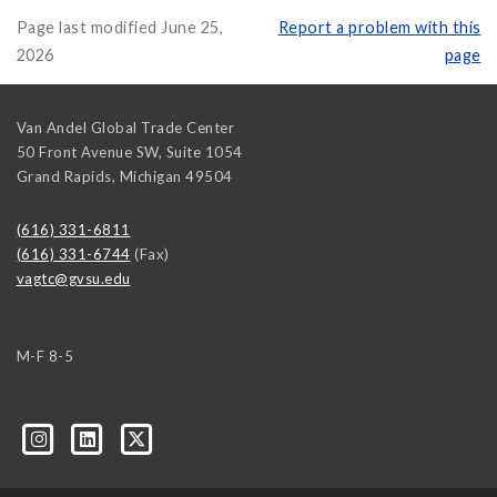
Page last modified June 25,
Report a problem with this
2026
page
Van Andel Global Trade Center
50 Front Avenue SW, Suite 1054
Grand Rapids
,
Michigan
49504
(616) 331-6811
(616) 331-6744
(Fax)
vagtc@gvsu.edu
M-F 8-5
k=biz-companies-cym