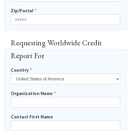
Zip/Postal
*
Requesting Worldwide Credit
Report For
Country
*
Organization Name
*
Contact First Name