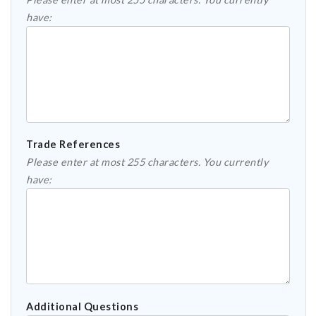
have:
Trade References
Please enter at most 255 characters. You currently
have:
Additional Questions