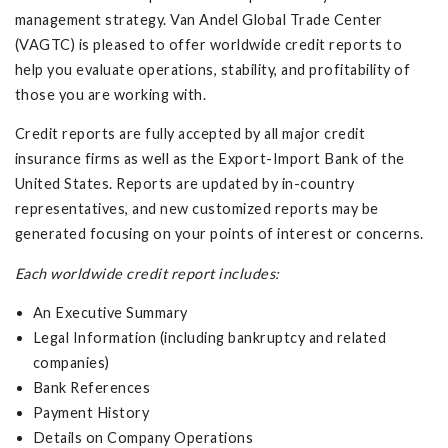
management strategy. Van Andel Global Trade Center
(VAGTC) is pleased to offer worldwide credit reports to
help you evaluate operations, stability, and profitability of
those you are working with.
Credit reports are fully accepted by all major credit
insurance firms as well as the Export-Import Bank of the
United States. Reports are updated by in-country
representatives, and new customized reports may be
generated focusing on your points of interest or concerns.
Each worldwide credit report includes:
An Executive Summary
Legal Information (including bankruptcy and related
companies)
Bank References
Payment History
Details on Company Operations