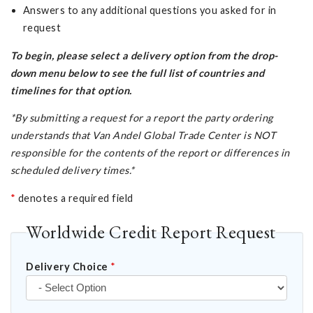
Answers to any additional questions you asked for in
request
To begin, please select a delivery option from the drop-
down menu below to see the full list of countries and
timelines for that option.
*By submitting a request for a report the party ordering
understands that Van Andel Global Trade Center is NOT
responsible for the contents of the report or differences in
scheduled delivery times.*
*
denotes a required field
Worldwide Credit Report Request
Delivery Choice
*