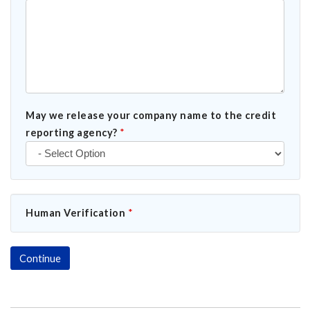
May we release your company name to the credit
reporting agency?
*
Human Verification
*