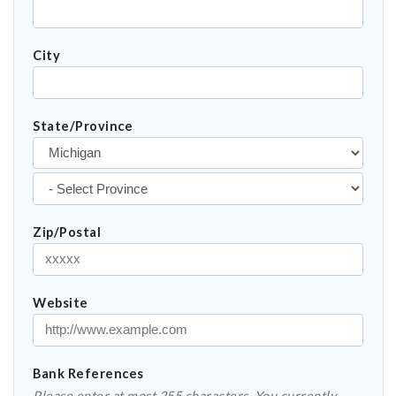
City
State/Province
Zip/Postal
Website
Bank References
Please enter at most 255 characters. You currently