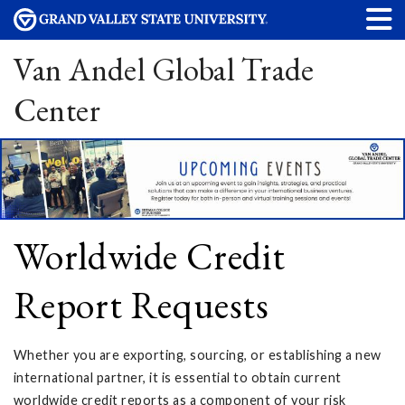
Van Andel Global Trade
Center
Worldwide Credit
Report Requests
Whether you are exporting, sourcing, or establishing a new
international partner, it is essential to obtain current
worldwide credit reports as a component of your risk