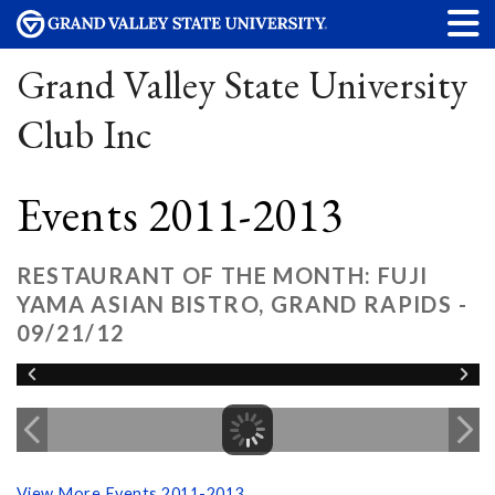
Grand Valley State University
Club Inc
Events 2011-2013
RESTAURANT OF THE MONTH: FUJI
YAMA ASIAN BISTRO, GRAND RAPIDS -
09/21/12
View More Events 2011-2013