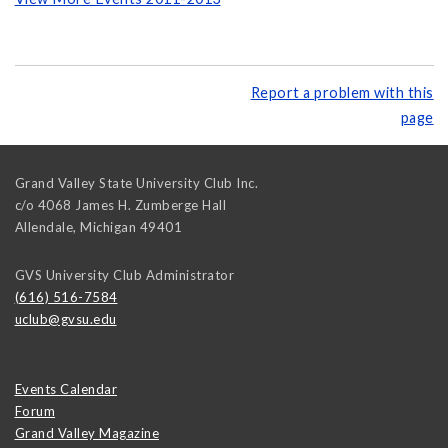
Report a problem with this
page
Grand Valley State University Club Inc.
c/o 4068 James H. Zumberge Hall
Allendale
,
Michigan
49401
GVS University Club Administrator
(616) 516-7584
uclub@gvsu.edu
Events Calendar
Forum
Grand Valley Magazine