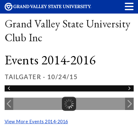
Grand Valley State University
Club Inc
Events 2014-2016
TAILGATER - 10/24/15
View More Events 2014-2016