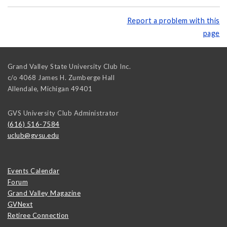
Report a problem with this
page
Grand Valley State University Club Inc.
c/o 4068 James H. Zumberge Hall
Allendale
,
Michigan
49401
GVS University Club Administrator
(616) 516-7584
uclub@gvsu.edu
Events Calendar
Forum
Grand Valley Magazine
GVNext
Retiree Connection