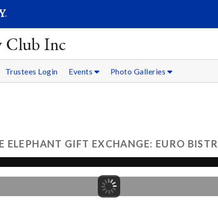
SEARC
Submit
y Club Inc
Trustees Login
Events
Photo Galleries
ELEPHANT GIFT EXCHANGE: EURO BISTRO