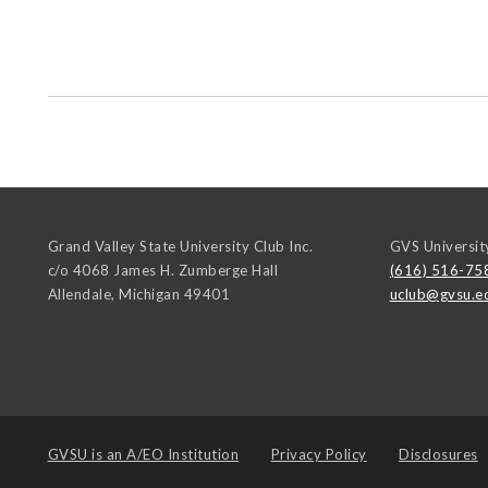
Grand Valley State University Club Inc.
GVS Universit
c/o 4068 James H. Zumberge Hall
(616) 516-75
Allendale
,
Michigan
49401
uclub@gvsu.e
GVSU is an
A/EO Institution
Privacy Policy
Disclosures