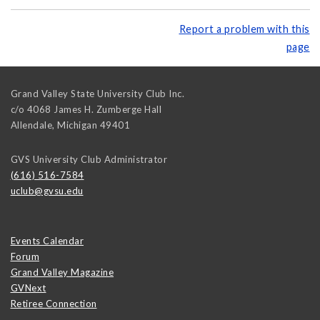
Report a problem with this
page
Grand Valley State University Club Inc.
c/o 4068 James H. Zumberge Hall
Allendale
,
Michigan
49401
GVS University Club Administrator
(616) 516-7584
uclub@gvsu.edu
Events Calendar
Forum
Grand Valley Magazine
GVNext
Retiree Connection