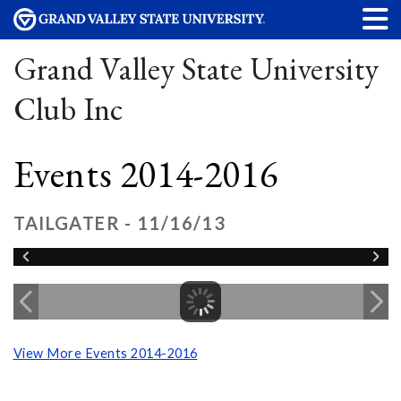
Grand Valley State University
Club Inc
Events 2014-2016
TAILGATER - 11/16/13
View More Events 2014-2016