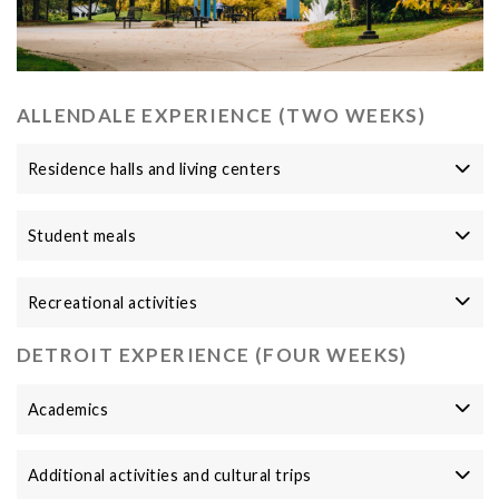
ALLENDALE EXPERIENCE (TWO WEEKS)
Residence halls and living centers
Student meals
Recreational activities
DETROIT EXPERIENCE (FOUR WEEKS)
Academics
Additional activities and cultural trips