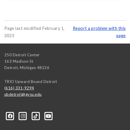
Page last modified February 1,
Report a problem with this
2023
page
250 Detroit Center
163 Madison St
Detroit
,
Michigan
48226
TRIO Upward Bound Detroit
(616) 331-9294
ubdetroit@gvsu.edu
t/100089668831662/?sk=about&section=contact-info