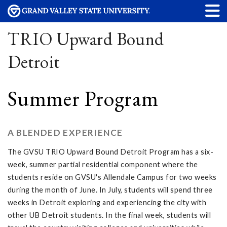
TRIO Upward Bound
Detroit
Summer Program
A BLENDED EXPERIENCE
The GVSU TRIO Upward Bound Detroit Program has a six-
week, summer partial residential component where the
students reside on GVSU's Allendale Campus for two weeks
during the month of June. In July, students will spend three
weeks in Detroit exploring and experiencing the city with
other UB Detroit students. In the final week, students will