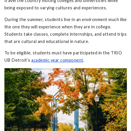
travel the country visiting colleges and universities while
being exposed to varying cultures and experiences.
During the summer, students live in an environment much like
the one they will experience when they are in college.
Students take classes, complete internships, and attend trips
that are cultural and educational in nature.
To be eligible, students must have participated in the TRIO
UB Detroit’s
academic year component
.