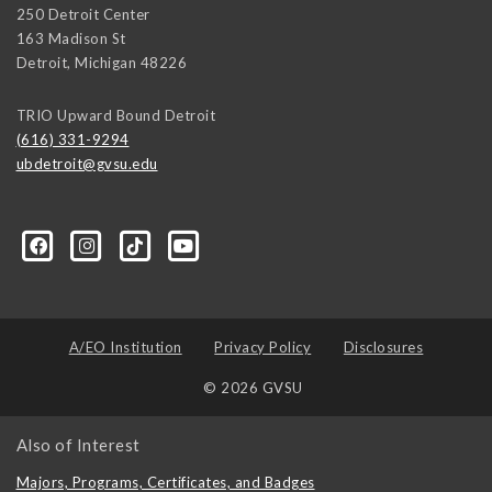
250 Detroit Center
163 Madison St
Detroit
,
Michigan
48226
TRIO Upward Bound Detroit
(616) 331-9294
ubdetroit@gvsu.edu
t/100089668831662/?sk=about&section=contact-info
A/EO Institution
Privacy Policy
Disclosures
© 2026 GVSU
Also of Interest
Majors, Programs, Certificates, and Badges