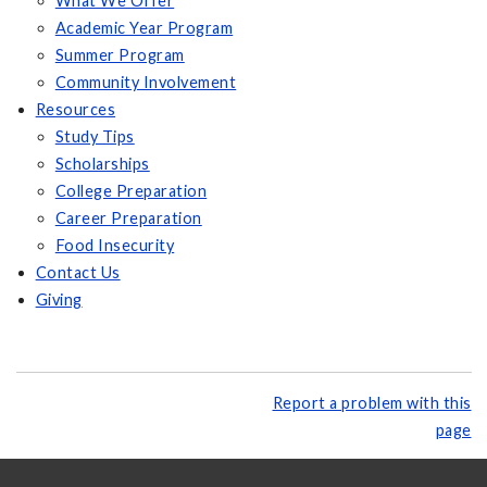
What We Offer
Academic Year Program
Summer Program
Community Involvement
Resources
Study Tips
Scholarships
College Preparation
Career Preparation
Food Insecurity
Contact Us
Giving
Report a problem with this
page