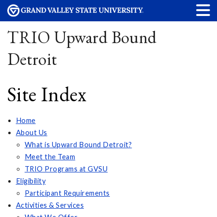
TRIO Upward Bound
Detroit
Site Index
Home
About Us
What is Upward Bound Detroit?
Meet the Team
TRIO Programs at GVSU
Eligibility
Participant Requirements
Activities & Services