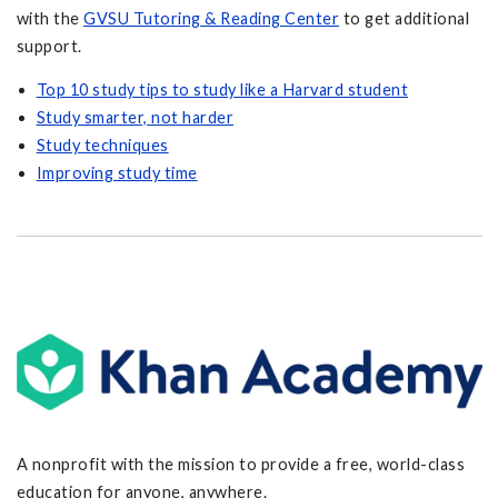
with the
GVSU Tutoring & Reading Center
to get additional
support.
Top 10 study tips to study like a Harvard student
Study smarter, not harder
Study techniques
Improving study time
A nonprofit with the mission to provide a free, world-class
education for anyone, anywhere.