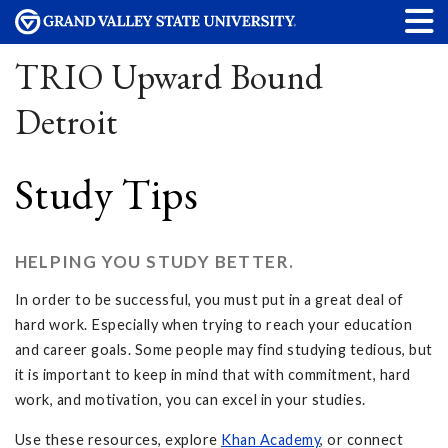
TRIO Upward Bound
Detroit
Study Tips
HELPING YOU STUDY BETTER.
In order to be successful, you must put in a great deal of
hard work. Especially when trying to reach your education
and career goals. Some people may find studying tedious, but
it is important to keep in mind that with commitment, hard
work, and motivation, you can excel in your studies.
Use these resources, explore
Khan Academy
, or connect