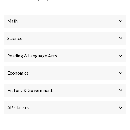
Math
Science
Reading & Language Arts
Economics
History & Government
AP Classes