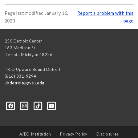
Page last modified January 16,
Report a problem with this
2023
page
250 Detroit Center
163 Madison St
Detroit
,
Michigan
48226
TRIO Upward Bound Detroit
(616) 331-9294
ubdetroit@gvsu.edu
t/100089668831662/?sk=about&section=contact-info
A/EO Institution
Privacy Policy
Disclosures