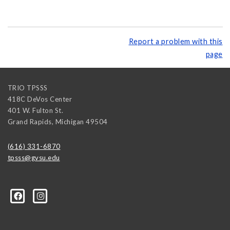
Report a problem with this
page
TRIO TPSSS
418C DeVos Center
401 W. Fulton St.
Grand Rapids
,
Michigan
49504
(616) 331-6870
tpsss@gvsu.edu