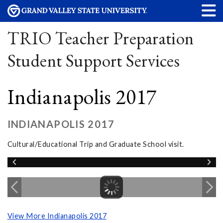
TRIO Teacher Preparation
Student Support Services
Indianapolis 2017
INDIANAPOLIS 2017
Cultural/Educational Trip and Graduate School visit.
View More Indianapolis 2017