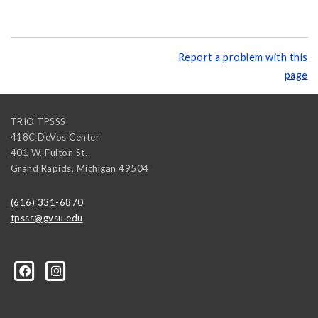
Report a problem with this
page
TRIO TPSSS
418C DeVos Center
401 W. Fulton St.
Grand Rapids
,
Michigan
49504
(616) 331-6870
tpsss@gvsu.edu