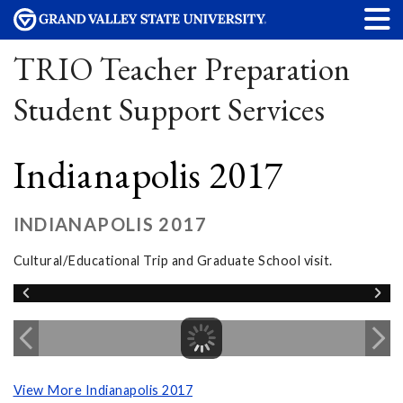
TRIO Teacher Preparation
Student Support Services
Indianapolis 2017
INDIANAPOLIS 2017
Cultural/Educational Trip and Graduate School visit.
View More Indianapolis 2017