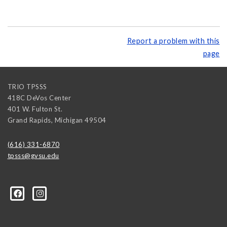
Report a problem with this
page
TRIO TPSSS
418C DeVos Center
401 W. Fulton St.
Grand Rapids
,
Michigan
49504
(616) 331-6870
tpsss@gvsu.edu