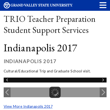
TRIO Teacher Preparation
Student Support Services
Indianapolis 2017
INDIANAPOLIS 2017
Cultural/Educational Trip and Graduate School visit.
View More Indianapolis 2017