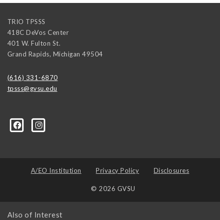
TRIO TPSSS
418C DeVos Center
401 W. Fulton St.
Grand Rapids
,
Michigan
49504
(616) 331-6870
tpsss@gvsu.edu
A/EO Institution
Privacy Policy
Disclosures
© 2026 GVSU
Also of Interest