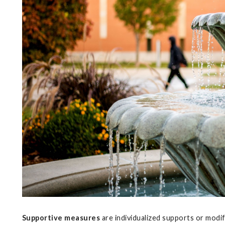
Supportive measures
are individualized supports or modi