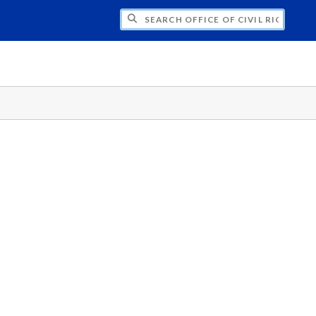
H OFFICE OF CIVIL RIGHTS AND TITLE IX