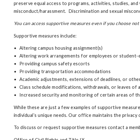
preserve equal access to programs, activities, studies, an
misconduct/harassment. Discrimination and sexual miscondu
You can access supportive measures even if you choose not t
Supportive measures include:
Altering campus housing assignment(s)
Altering work arrangements for employees or student
Providing campus safety escorts
Providing transportation accommodations
Academic adjustments, extensions of deadlines, or oth
Class schedule modifications, withdrawals, or leaves of
Increased security and monitoring of certain areas of t
While these are just a few examples of supportive measures
individual’s unique needs. Our office maintains the privacy
To discuss or request supportive measures contact a memb
Office of Civil Rights and Title IX