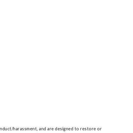
conduct/harassment, and are designed to restore or