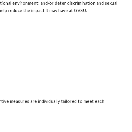
tional environment; and/or deter discrimination and sexual
elp reduce the impact it may have at GVSU.
tive measures are individually tailored to meet each