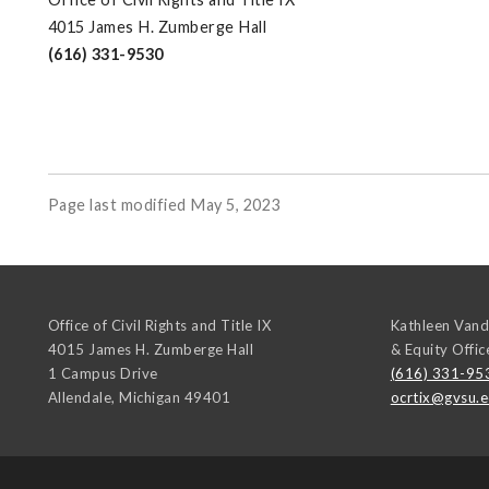
4015 James H. Zumberge Hall
(616) 331-9530
Page last modified May 5, 2023
Office of Civil Rights and Title IX
Kathleen Vand
4015 James H. Zumberge Hall
& Equity Offic
1 Campus Drive
(616) 331-95
Allendale
,
Michigan
49401
ocrtix@gvsu.