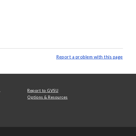
Report a problem with this page
.
Report to GVSU
Options & Resources