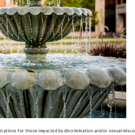
fications for those impacted by discrimination and/or sexual mis