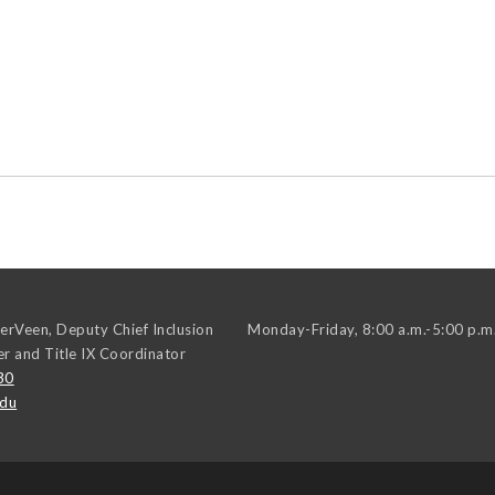
erVeen, Deputy Chief Inclusion
Monday-Friday, 8:00 a.m.-5:00 p.m
er and Title IX Coordinator
30
edu