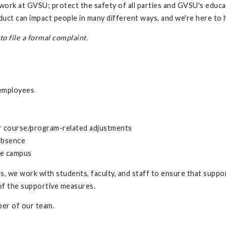
d work at GVSU; protect the safety of all parties and GVSU's educa
ct can impact people in many different ways, and we're here to h
o file a formal complaint.
-employees
er course/program-related adjustments
 absence
he campus
, we work with students, faculty, and staff to ensure that suppor
 of the supportive measures.
er of our team.