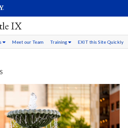
SEARC
Submit
tle IX
es
Meet our Team
Training
EXIT this Site Quickly
S