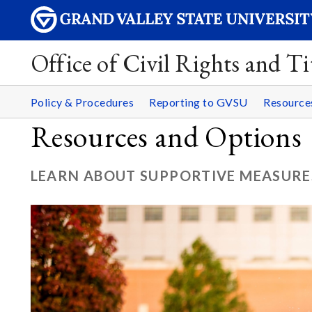
Office of Civil Rights and Ti
Policy & Procedures
Reporting to GVSU
Resourc
Resources and Options
LEARN ABOUT SUPPORTIVE MEASURE