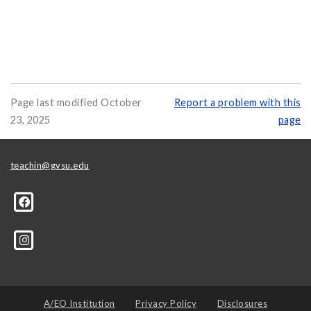
Page last modified October
Report a problem with this
23, 2025
page
teachin@gvsu.edu
A/EO Institution
Privacy Policy
Disclosures