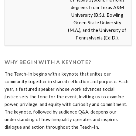
degrees from Texas A&M
University (B.S.), Bowling
Green State University
(M.A.), and the University of
Pennsylvania (Ed.D.).
WHY BEGIN WITH A KEYNOTE?
The Teach-In begins with a keynote that unites our
community together in shared reflection and purpose. Each
year, a featured speaker whose work advances social
justice sets the tone for the event, inviting us to examine
power, privilege, and equity with curiosity and commitment.
The keynote, followed by audience Q&A, deepens our
understanding of how inequality operates and inspires
dialogue and action throughout the Teach-In.