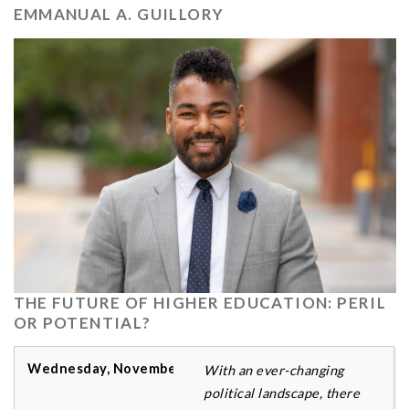
EMMANUAL A. GUILLORY
THE FUTURE OF HIGHER EDUCATION: PERIL
OR POTENTIAL?
With an ever-changing
political landscape, there