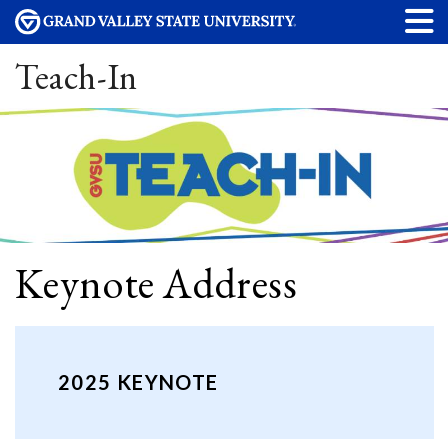
Teach-In
Keynote Address
2025 KEYNOTE