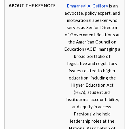
Emmanual A. Guillory
is an
advocate, policy expert, and
motivational speaker who
serves as Senior Director
of Government Relations at
the American Council on
Education (ACE), managing a
broad portfolio of
legislative and regulatory
issues related to higher
education, including the
Higher Education Act
(HEA), student aid,
institutional accountability,
and equity in access.
Previously, he held
leadership roles at the
National Association of