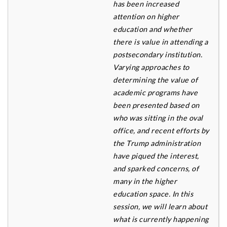
has been increased
attention on higher
education and whether
there is value in attending a
postsecondary institution.
Varying approaches to
determining the value of
academic
programs have
been presented based on
who was sitting in the oval
office, and recent efforts by
the Trump
administration
have piqued the interest,
and sparked concerns, of
many in the higher
education space.
In this
session, we will learn about
what is currently happening