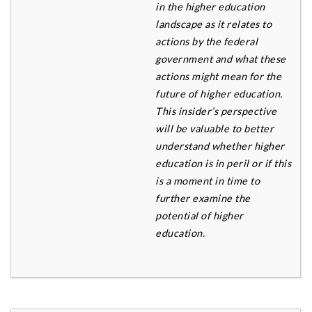
in the higher education
landscape as it relates to
actions by the federal
government and what these
actions might mean for the
future of higher education.
This
insider’s perspective
will be valuable to better
understand whether higher
education is in peril or if this
is a
moment in time to
further examine the
potential of higher
education.