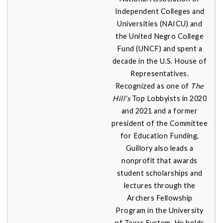
Independent Colleges and
Universities (NAICU) and
the United Negro College
Fund (UNCF) and spent a
decade in the U.S. House of
Representatives.
Recognized as one of
The
Hill’s
Top Lobbyists in 2020
and 2021 and a former
president of the Committee
for Education Funding,
Guillory also leads a
nonprofit that awards
student scholarships and
lectures through the
Archers Fellowship
Program in the University
of Texas System. He holds