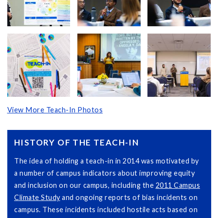
View More Teach-In Photos
HISTORY OF THE TEACH-IN
The idea of holding a teach-in in 2014 was motivated by
a number of campus indicators about improving equity
and inclusion on our campus, including the
2011 Campus
Climate Study
and ongoing reports of bias incidents on
campus. These incidents included hostile acts based on