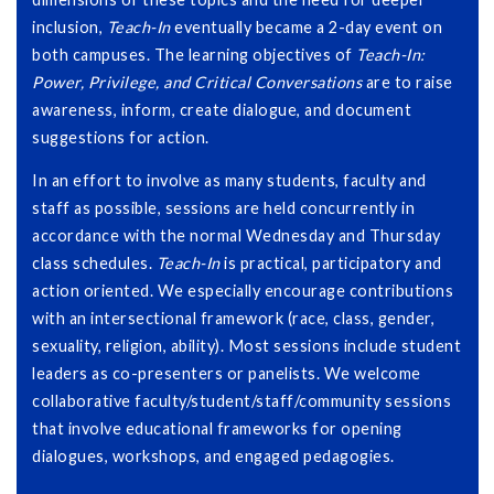
inclusion,
Teach-In
eventually became a 2-day event on
both campuses. The learning objectives of
Teach-In:
Power, Privilege, and Critical Conversations
are to raise
awareness, inform, create dialogue, and document
suggestions for action.
In an effort to involve as many students, faculty and
staff as possible, sessions are held concurrently in
accordance with the normal Wednesday and Thursday
class schedules.
Teach-In
is practical, participatory and
action oriented. We especially encourage contributions
with an intersectional framework (race, class, gender,
sexuality, religion, ability). Most sessions include student
leaders as co-presenters or panelists. We welcome
collaborative faculty/student/staff/community sessions
that involve educational frameworks for opening
dialogues, workshops, and engaged pedagogies.