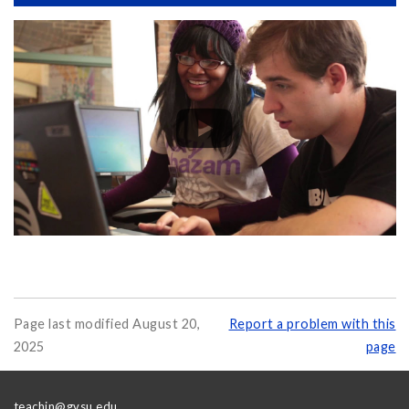
Page last modified August 20,
Report a problem with this
2025
page
teachin@gvsu.edu