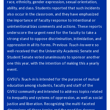
race, ethnicity, gender expression, sexual orientation,
ability, and class. Students reported that such incidents
also occur in the classroom, and they have emphasized
the importance of faculty response to intentional or
unintentional bias comments and actions. These reports
underscore the urgent need for the faculty to take a
strong stand to oppose discrimination, intimidation, and
oppression in all its forms. Previous
Teach-Ins
were so
well-received that the University Academic Senate and
Student Senate voted unanimously to sponsor another
one this year, with the intention of making this a yearly
event.
GVSU’s
Teach-In
is intended for the purpose of mutual
education among students, faculty and staff of the
GVSU community and intended to address topics related
to inequality and systems of oppression, as well as social
justice and liberation. Recognizing the multi-faceted
dimensions of these topics and the need for deeper