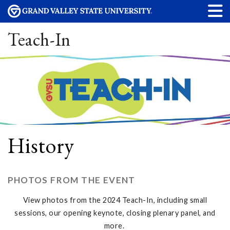
Teach-In
History
PHOTOS FROM THE EVENT
View photos from the 2024 Teach-In, including small
sessions, our opening keynote, closing plenary panel, and
more.