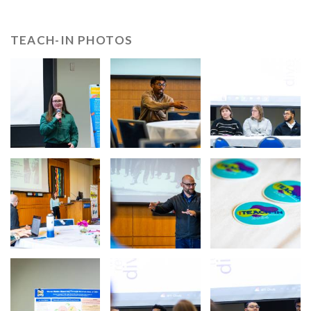
TEACH-IN PHOTOS