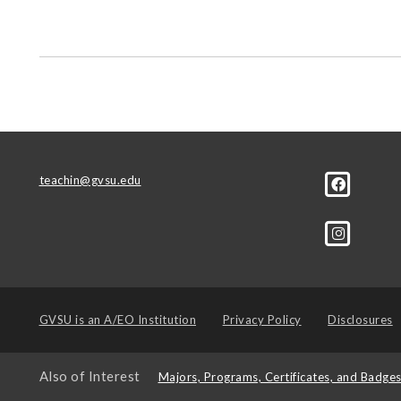
teachin@gvsu.edu
GVSU is an
A/EO Institution
Privacy Policy
Disclosures
Also of Interest
Majors, Programs, Certificates, and Badge