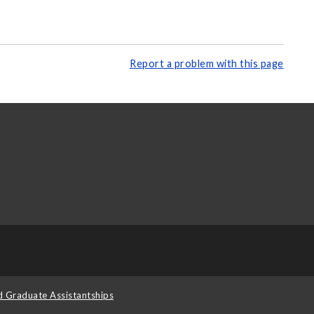
Report a problem with this page
d Graduate Assistantships