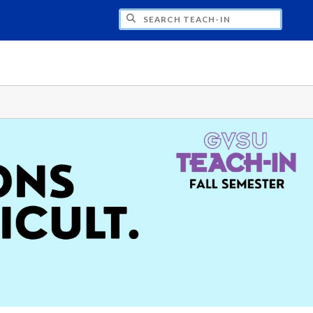
H TEACH-IN