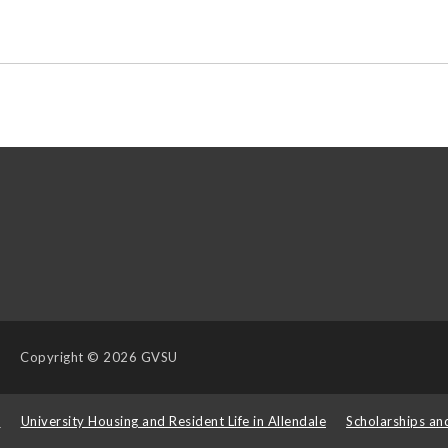
Copyright
© 2026 GVSU
s
University Housing and Resident Life in Allendale
Scholarships an