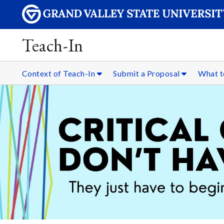
Teach-In
Context of Teach-In
Submit a Proposal
What t