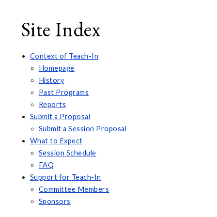
Site Index
Context of Teach-In
Homepage
History
Past Programs
Reports
Submit a Proposal
Submit a Session Proposal
What to Expect
Session Schedule
FAQ
Support for Teach-In
Committee Members
Sponsors