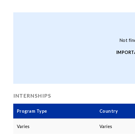
Not fin
IMPORT
INTERNSHIPS
Program Type
Country
Varies
Varies