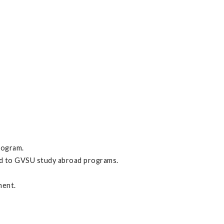
rogram.
ed to GVSU study abroad programs.
ment.