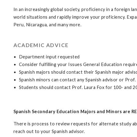
In an increasingly global society, proficiency in a foreign l
world situations and rapidly improve your proficiency. Expa
Peru, Nicaragua, and many more.
ACADEMIC ADVICE
Department input requested
Consider fulfilling your Issues General Education requ
Spanish majors should contact their Spanish major adviso
Spanish minors can contact any Spanish advisor or Prof.
Students should contact Prof. Laura Fox for 100- and 20
Spanish Secondary Education Majors and Minors are RE
There is process to review requests for alternate study abr
reach out to your Spanish advisor.