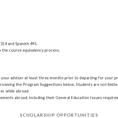
314 and Spanish 495.
h the course equivalency process.
your adviser at least three months prior to departing for your p
browsing the Program Suggestions below. Students are not limit
eer while abroad.
irements abroad, including their General Education Issues require
SCHOLARSHIP OPPORTUNITIES