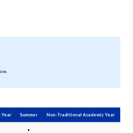
low.
 Year
Summer
Non-Traditional Academic Year
•