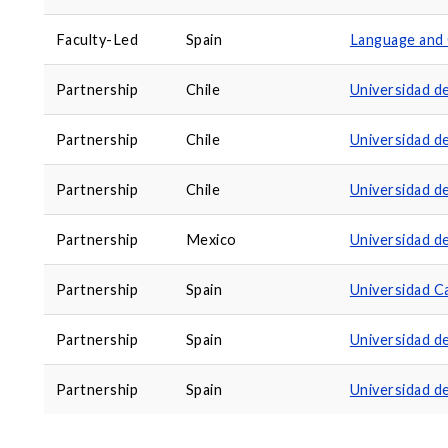
Faculty-Led
Spain
Language and 
Partnership
Chile
Universidad d
Partnership
Chile
Universidad d
Partnership
Chile
Universidad d
Partnership
Mexico
Universidad d
Partnership
Spain
Universidad Ca
Partnership
Spain
Universidad d
Partnership
Spain
Universidad d