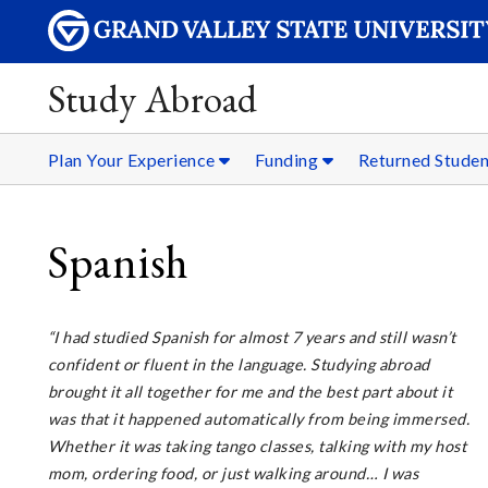
Study Abroad
Plan Your Experience
Funding
Returned Stude
Spanish
“I had studied Spanish for almost 7 years and still wasn’t
confident or fluent in the language. Studying abroad
brought it all together for me and the best part about it
was that it happened automatically from being immersed.
Whether it was taking tango classes, talking with my host
mom, ordering food, or just walking around… I was