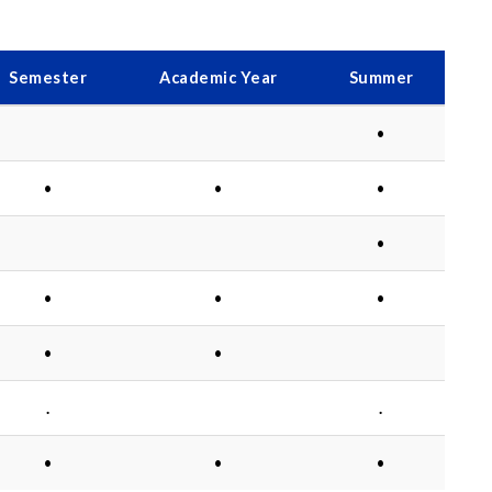
Semester
Academic Year
Summer
•
•
•
•
•
•
•
•
•
•
.
.
•
•
•