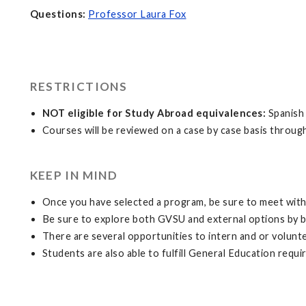
Questions:
Professor Laura Fox
RESTRICTIONS
NOT eligible for Study Abroad equivalences:
Spanish 
Courses will be reviewed on a case by case basis throug
KEEP IN MIND
Once you have selected a program, be sure to meet with 
Be sure to explore both GVSU and external options by 
There are several opportunities to intern and or volunt
Students are also able to fulfill General Education requ