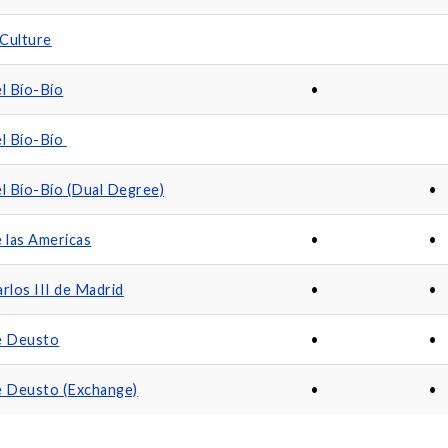
Culture
el Bío-Bío
•
el Bío-Bío
el Bío-Bío (Dual Degree)
•
e las Americas
•
•
rlos III de Madrid
•
•
e Deusto
•
•
e Deusto (Exchange)
•
•