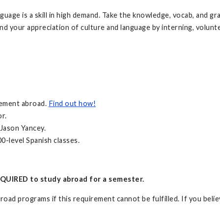
anguage is a skill in high demand. Take the knowledge, vocab, and g
nd your appreciation of culture and language by interning, volunte
irement abroad.
Find out how!
r.
 Jason Yancey.
0-level Spanish classes.
QUIRED to study abroad for a semester.
oad programs if this requirement cannot be fulfilled. If you believ