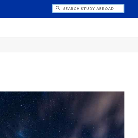
CH STUDY ABROAD