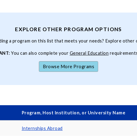
EXPLORE OTHER PROGRAM OPTIONS
ding a program on this list that meets your needs? Explore other 
ANT:
You can also complete your
General Education
requirement
Browse More Programs
Program, Host Institution, or University Name
Internships Abroad