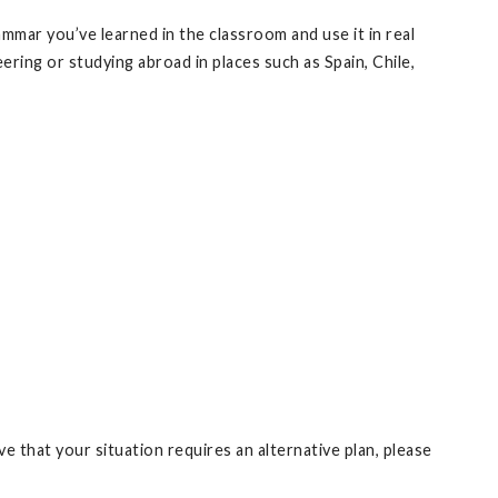
rammar you’ve learned in the classroom and use it in real
ering or studying abroad in places such as Spain, Chile,
e that your situation requires an alternative plan, please