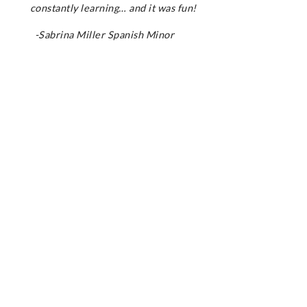
constantly learning… and it was fun!
-Sabrina Miller Spanish Minor