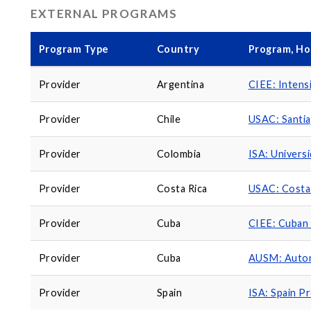
EXTERNAL PROGRAMS
Program Type
Country
Program, Ho
Provider
Argentina
CIEE: Intens
Provider
Chile
USAC: Santi
Provider
Colombia
ISA: Univers
Provider
Costa Rica
USAC: Costa
Provider
Cuba
CIEE: Cuban 
Provider
Cuba
AUSM: Auton
Provider
Spain
ISA: Spain P