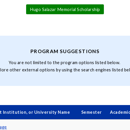
Hugo Salazar Memorial Scholarship
PROGRAM SUGGESTIONS
You are not limited to the program options listed below.
lore other external options by using the search engines listed be
 Institution, or University Name
Semester
Academic
uage