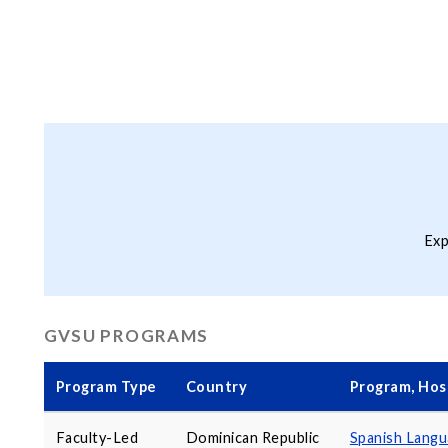
Exp
GVSU PROGRAMS
Program Type
Country
Program, Host
Faculty-Led
Dominican Republic
Spanish Lang