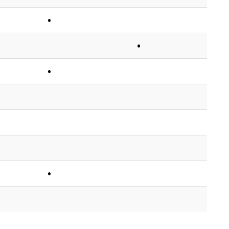
•
•
•
•