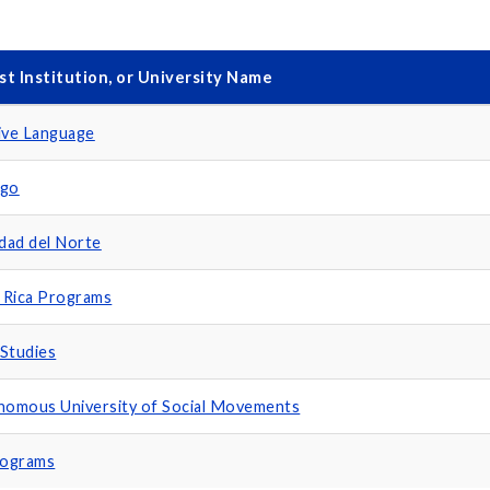
st Institution, or University Name
ive Language
ago
idad del Norte
 Rica Programs
Studies
omous University of Social Movements
rograms