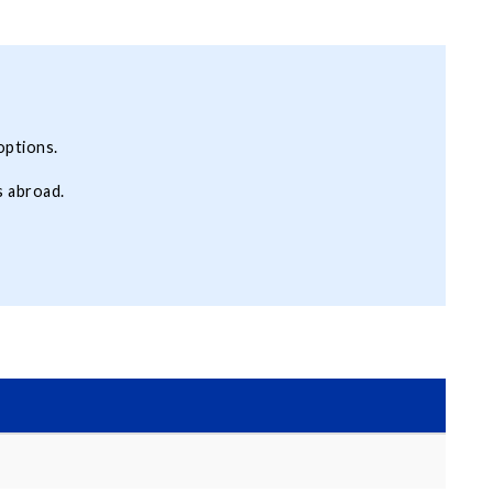
options.
s abroad.