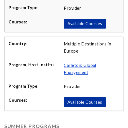
Provider
Available Courses
Multiple Destinations in
Europe
Carleton: Global
Engagement
Provider
Available Courses
SUMMER PROGRAMS