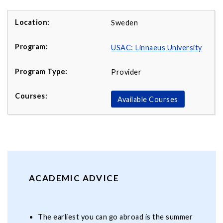
Sweden
USAC: Linnaeus University
Provider
Available Courses
ACADEMIC ADVICE
The earliest you can go abroad is the summer