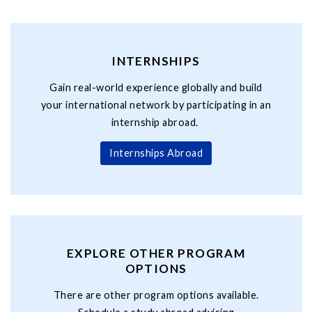
INTERNSHIPS
Gain real-world experience globally and build
your international network by participating in an
internship abroad.
Internships Abroad
EXPLORE OTHER PROGRAM
OPTIONS
There are other program options available.