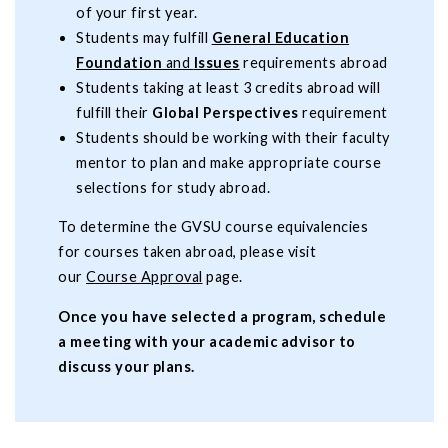
of your first year.
Students may fulfill
General Education
Foundation
and
Issues
requirements abroad
Students taking at least 3 credits abroad will
fulfill their
Global Perspectives
requirement
Students should be working with their faculty
mentor to plan and make appropriate course
selections for study abroad.
To determine the GVSU course equivalencies
for courses taken abroad, please visit
our
Course Approval
page.
Once you have selected a program, schedule
a meeting with your academic advisor to
discuss your plans.