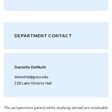
DEPARTMENT CONTACT
Danielle DeMuth
demuthd@gvsu.edu
218 Lake Ontario Hall
The perspectives gained while studying abroad are invaluable