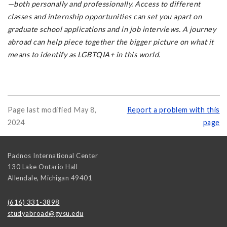
—both personally and professionally. Access to different
classes and internship opportunities can set you apart on
graduate school applications and in job interviews. A journey
abroad can help piece together the bigger picture on what it
means to identify as LGBTQIA+ in this world.
Page last modified May 8,
Report a problem with this
2024
page
Padnos International Center
130 Lake Ontario Hall
Allendale
,
Michigan
49401
(616) 331-3898
studyabroad@gvsu.edu