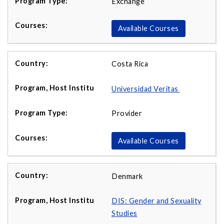
Exchange
Available Courses
Costa Rica
Universidad Veritas
Provider
Available Courses
Denmark
DIS: Gender and Sexuality
Studies