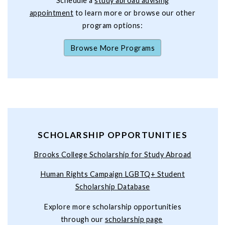
Schedule a
study abroad advising
appointment
to learn more or browse our other
program options:
Browse More Programs
SCHOLARSHIP OPPORTUNITIES
Brooks College Scholarship for Study Abroad
Human Rights Campaign LGBTQ+ Student
Scholarship Database
Explore more scholarship opportunities
through our
scholarship page