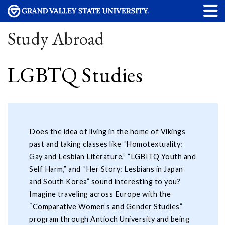
Study Abroad
LGBTQ Studies
Does the idea of living in the home of Vikings
past and taking classes like “Homotextuality:
Gay and Lesbian Literature,” “LGBITQ Youth and
Self Harm,” and “Her Story: Lesbians in Japan
and South Korea” sound interesting to you?
Imagine traveling across Europe with the
“Comparative Women’s and Gender Studies”
program through Antioch University and being