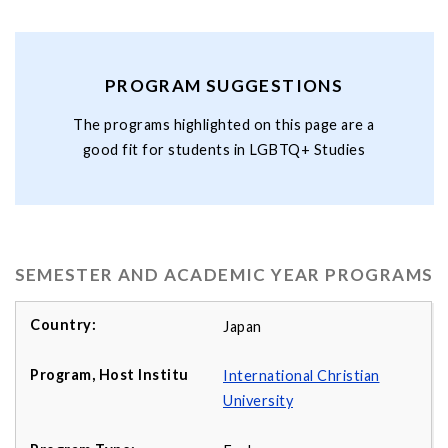
PROGRAM SUGGESTIONS
The programs highlighted on this page are a
good fit for students in LGBTQ+ Studies
SEMESTER AND ACADEMIC YEAR PROGRAMS
Japan
International Christian
University