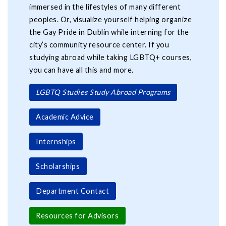
immersed in the lifestyles of many different
peoples. Or, visualize yourself helping organize
the Gay Pride in Dublin while interning for the
city’s community resource center. If you
studying abroad while taking LGBTQ+ courses,
you can have all this and more.
LGBTQ Studies Study Abroad Programs
Academic Advice
Internships
Scholarships
Department Contact
Resources for Advisors