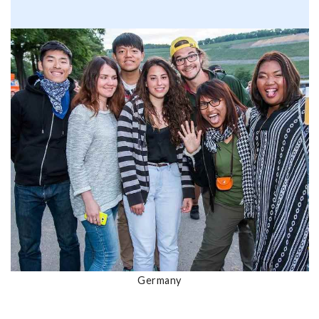
Germany