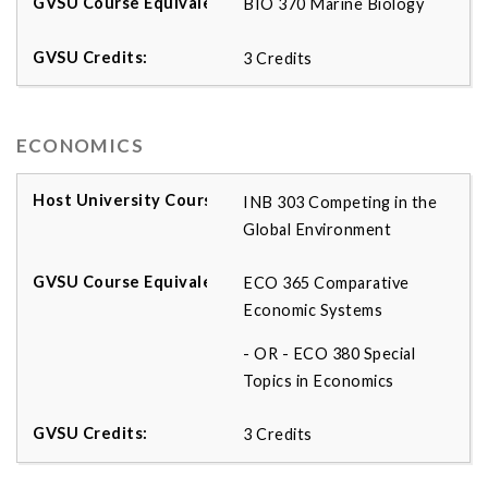
BIO 370 Marine Biology
3 Credits
ECONOMICS
INB 303 Competing in the
Global Environment
ECO 365 Comparative
Economic Systems
- OR - ECO 380 Special
Topics in Economics
3 Credits