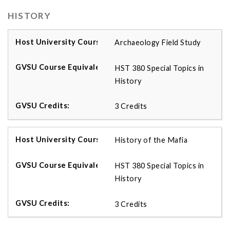
HISTORY
Archaeology Field Study
HST 380 Special Topics in
History
3 Credits
History of the Mafia
HST 380 Special Topics in
History
3 Credits