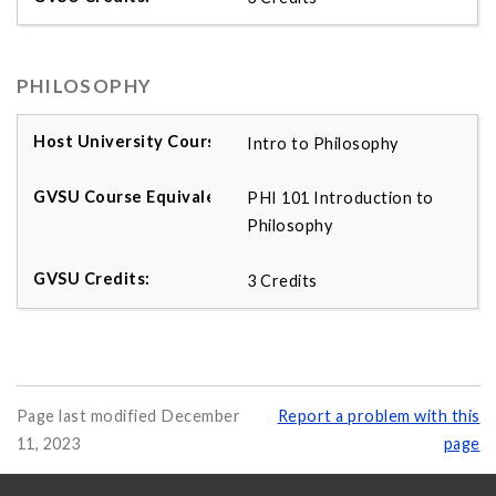
PHILOSOPHY
Intro to Philosophy
PHI 101 Introduction to
Philosophy
3 Credits
Page last modified December
Report a problem with this
11, 2023
page