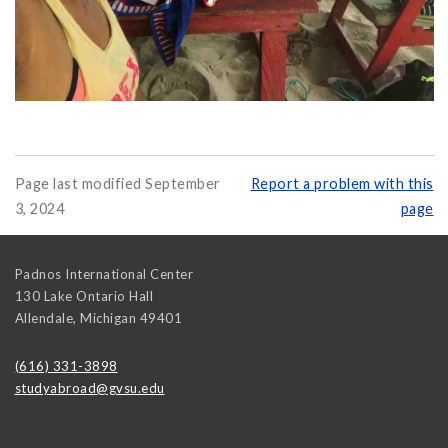
Page last modified September
Report a problem with this
3, 2024
page
Padnos International Center
130 Lake Ontario Hall
Allendale
,
Michigan
49401
(616) 331-3898
studyabroad@gvsu.edu