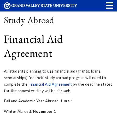
Study Abroad
Financial Aid
Agreement
All students planning to use financial aid (grants, loans,
scholarships) for their study abroad program will need to
complete the
Financial Aid Agreement
by the deadline stated
for the semester they will be abroad:
Fall and Academic Year Abroad:
June 1
Winter Abroad:
November 1