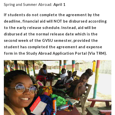
Spring and Summer Abroad:
April 1
If students do not complete the agreement by the
deadline, financial aid will NOT be disbursed according
to the early release schedule. Instead, aid will be
disbursed at the normal release date which is the
second week of the GVSU semester, provided the
student has completed the agreement and expense
form in the Study Abroad Application Portal (Via TRM).