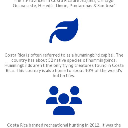
The 7 Provinces in Costa Rica are Alajuela, Cartago,
Guanacaste, Heredia, Limon, Puntarenas & San Jose'
Costa Rica is often referred to as a hummingbird capital. The
country has about 52 native species of hummingbirds.
Hummingbirds aren't the only flying creatures found in Costa
Rica. This country is also home to about 10% of the world's
butterflies.
Costa Rica banned recreational hunting in 2012. It was the