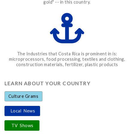
gold" -- in this country.
The Industries that Costa Rica is prominent in is:
microprocessors, food processing, textiles and clothing,
construction materials, fertilizer, plastic products
LEARN ABOUT YOUR COUNTRY
Culture Grams
Local News
TV Shows