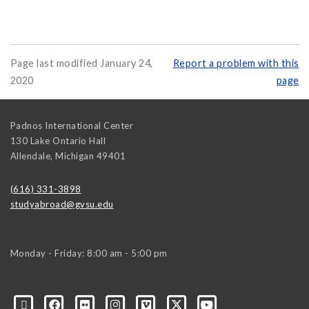
Page last modified January 24,
Report a problem with this
2020
page
Padnos International Center
130 Lake Ontario Hall
Allendale
,
Michigan
49401
(616) 331-3898
studyabroad@gvsu.edu
Monday - Friday: 8:00 am - 5:00 pm