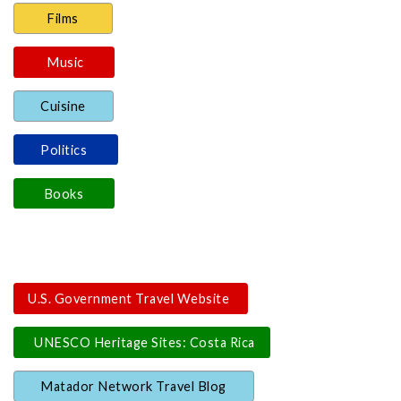
Films
Music
Cuisine
Politics
Books
U.S. Government Travel Website
UNESCO Heritage Sites: Costa Rica
Matador Network Travel Blog