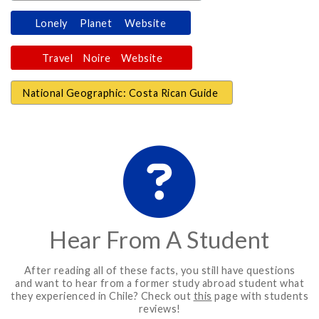
Lonely Planet Website
Travel Noire Website
National Geographic: Costa Rican Guide
Hear From A Student
After reading all of these facts, you still have questions
and want to hear from a former study abroad student what
they experienced in Chile? Check out
this
page with students
reviews!