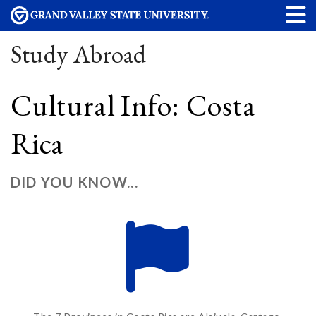
Study Abroad
Cultural Info: Costa
Rica
DID YOU KNOW...