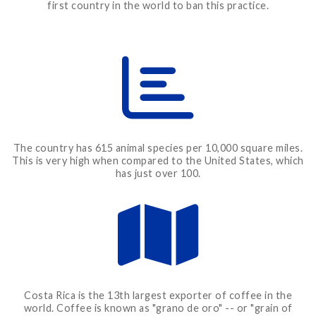
first country in the world to ban this practice.
The country has 615 animal species per 10,000 square miles.
This is very high when compared to the United States, which
has just over 100.
Costa Rica is the 13th largest exporter of coffee in the
world. Coffee is known as "grano de oro" -- or "grain of