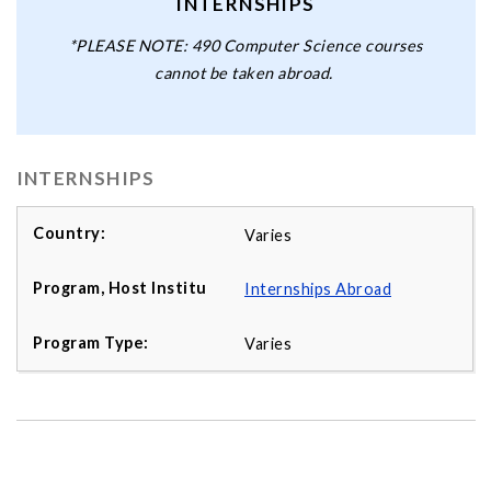
INTERNSHIPS
*PLEASE NOTE: 490 Computer Science courses
cannot be taken abroad.
INTERNSHIPS
Varies
Internships Abroad
Varies