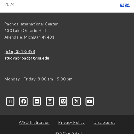
2024
page
Padnos International Center
130 Lake Ontario Hall
Allendale
,
Michigan
49401
(616) 331-3898
studyabroad@gvsu.edu
Monday - Friday: 8:00 am - 5:00 pm
A/EO Institution
Privacy Policy
Disclosures
© 2026 GVSU