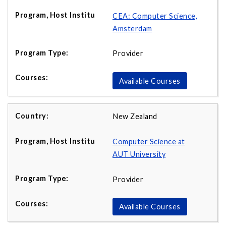
CEA: Computer Science,
Amsterdam
Provider
Available Courses
New Zealand
Computer Science at
AUT University
Provider
Available Courses