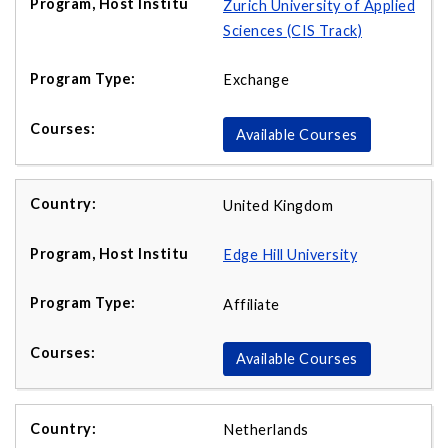
Zurich University of Applied
Sciences (CIS Track)
Exchange
Available Courses
United Kingdom
Edge Hill University
Affiliate
Available Courses
Netherlands