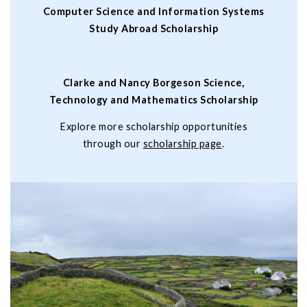
Computer Science and Information Systems
Study Abroad Scholarship
Clarke and Nancy Borgeson Science,
Technology and Mathematics Scholarship
Explore more scholarship opportunities
through our
scholarship page
.