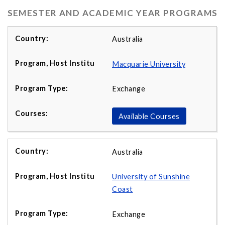
SEMESTER AND ACADEMIC YEAR PROGRAMS
Australia
Macquarie University
Exchange
Available Courses
Australia
University of Sunshine
Coast
Exchange