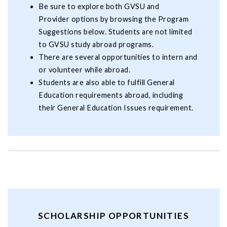
Be sure to explore both GVSU and
Provider options by browsing the Program
Suggestions below. Students are not limited
to GVSU study abroad programs.
There are several opportunities to intern and
or volunteer while abroad.
Students are also able to fulfill General
Education requirements abroad, including
their General Education Issues requirement.
SCHOLARSHIP OPPORTUNITIES