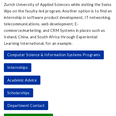
Zurich University of Applied Sciences while visiting the Swiss
Alps on the faculty-led program. Another option is to find an
internship in software product development, IT networking,
telecommunications, web development, E-
commerce/marketing, and CRM Systems in places such as
Ireland, China, and South Africa through Experiential
Learning International, for an example.
Computer Science & Information Systems Programs
Internships
Academic Advice
Scholarships
Department Contact