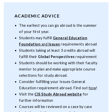
ACADEMIC ADVICE
The earliest you can go abroad is the summer
of your first year.
Students may fulfill
General Education
Foundation
and
Issues
requirements abroad
Students taking at least 3 credits abroad will
fulfill their
Global Perspectives
requirement
Students should be working with their faculty
mentor to plan and make appropriate course
selections for study abroad.
Consider fulfilling your Issues General
Education requirement abroad. Find out
how
!
Visit the
CIS Study Abroad website
for
further information
Courses will be reviewed on a case by case