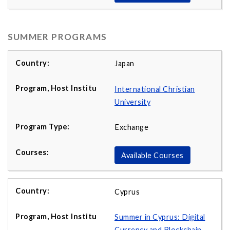
SUMMER PROGRAMS
Japan
International Christian
University
Exchange
Available Courses
Cyprus
Summer in Cyprus: Digital
Currency and Blockchain