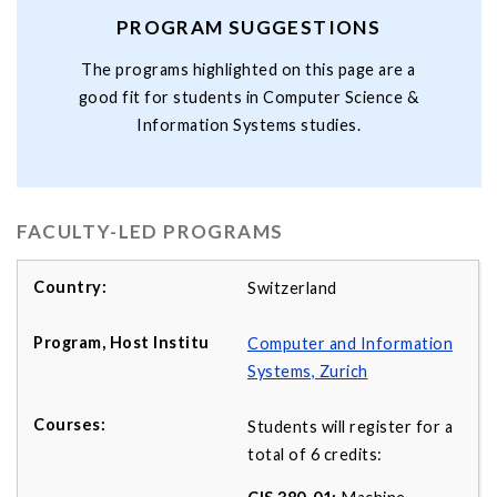
PROGRAM SUGGESTIONS
The programs highlighted on this page are a
good fit for students in Computer Science &
Information Systems studies.
FACULTY-LED PROGRAMS
Switzerland
Computer and Information
Systems, Zurich
Students will register for a
total of 6 credits: