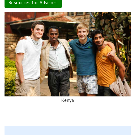
Resources for Advisors
Kenya