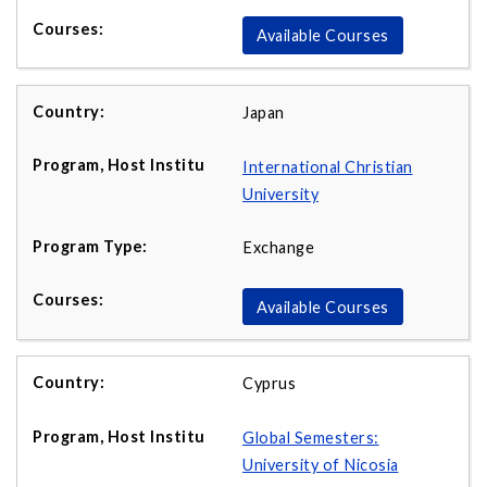
Available Courses
Japan
International Christian
University
Exchange
Available Courses
Cyprus
Global Semesters:
University of Nicosia