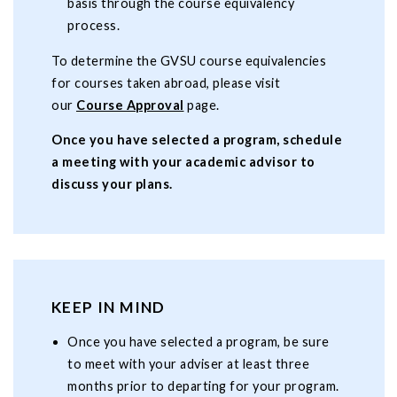
basis through the course equivalency
process.
To determine the GVSU course equivalencies
for courses taken abroad, please visit
our
Course Approval
page.
Once you have selected a program, schedule
a meeting with your academic advisor to
discuss your plans.
KEEP IN MIND
Once you have selected a program, be sure
to meet with your adviser at least three
months prior to departing for your program.