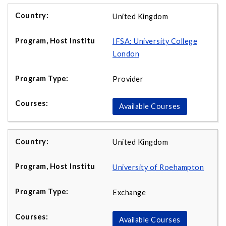
United Kingdom
IFSA: University College
London
Provider
Available Courses
United Kingdom
University of Roehampton
Exchange
Available Courses