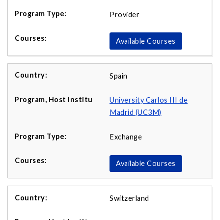
Provider
Available Courses
Spain
University Carlos III de
Madrid (UC3M)
Exchange
Available Courses
Switzerland