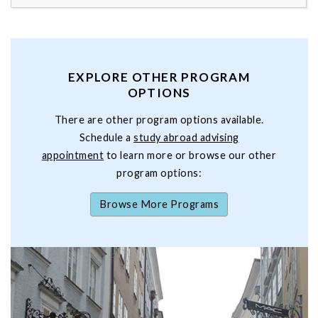
EXPLORE OTHER PROGRAM
OPTIONS
There are other program options available.
Schedule a
study abroad advising
appointment
to learn more or browse our other
program options:
Browse More Programs