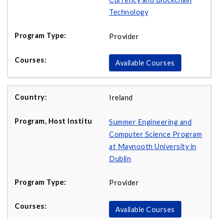
Technology
Provider
Available Courses
Ireland
Summer Engineering and
Computer Science Program
at Maynooth University in
Dublin
Provider
Available Courses