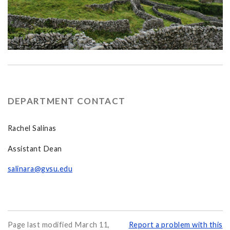
DEPARTMENT CONTACT
Rachel Salinas
Assistant Dean
salinara@gvsu.edu
Page last modified March 11,
Report a problem with this