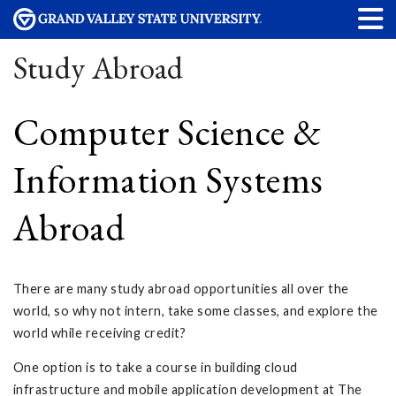
Study Abroad
Computer Science &
Information Systems
Abroad
There are many study abroad opportunities all over the
world, so why not intern, take some classes, and explore the
world while receiving credit?
One option is to take a course in building cloud
infrastructure and mobile application development at The