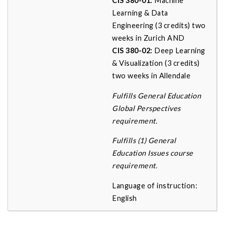
CIS 380-01:
Machine
Learning & Data
Engineering (3 credits) two
weeks in Zurich AND
CIS 380-02:
Deep Learning
& Visualization (3 credits)
two weeks in Allendale
Fulfills General Education
Global Perspectives
requirement.
Fulfills (1) General
Education Issues course
requirement.
Language of instruction:
English