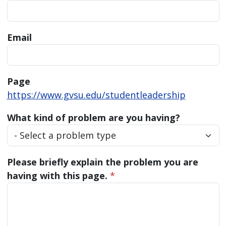
Email
Page
https://www.gvsu.edu/studentleadership
What kind of problem are you having?
Please briefly explain the problem you are
having with this page.
*