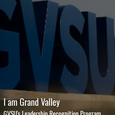
I am Grand Valley
GVSU's Leadership Recognition Program