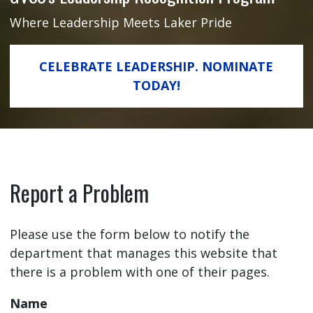
Where Leadership Meets Laker Pride
CELEBRATE LEADERSHIP. NOMINATE
TODAY!
Report a Problem
Please use the form below to notify the
department that manages this website that
there is a problem with one of their pages.
Name