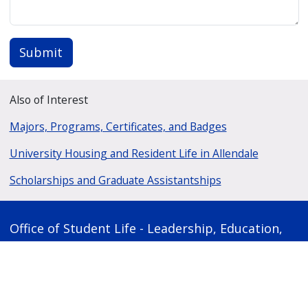
Submit
Also of Interest
Majors, Programs, Certificates, and Badges
University Housing and Resident Life in Allendale
Scholarships and Graduate Assistantships
Office of Student Life - Leadership, Education,
and Development
1110 Kirkhof Center
1 Campus Drive
Allendale, Michigan 49401