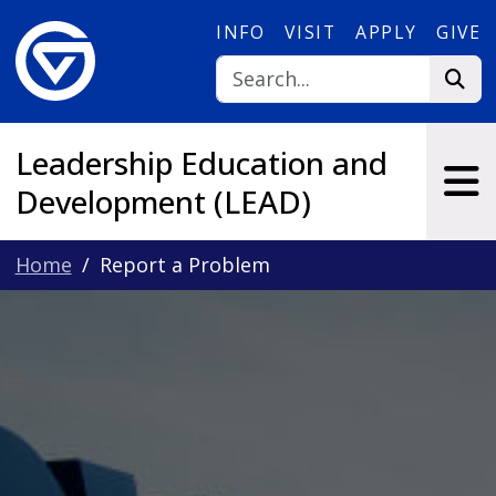
Skip to main content
INFO
VISIT
APPLY
GIVE
Leadership Education and
Development (LEAD)
Home
Report a Problem