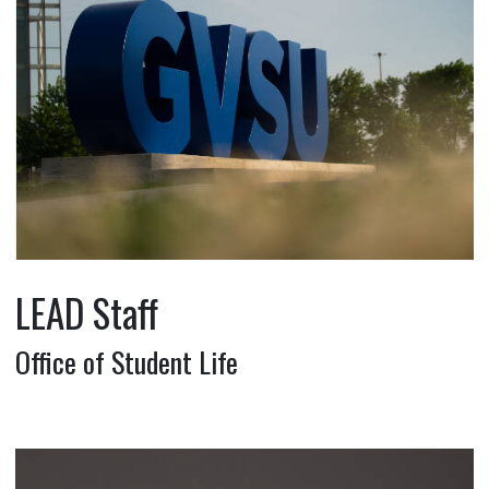
LEAD Staff
Office of Student Life