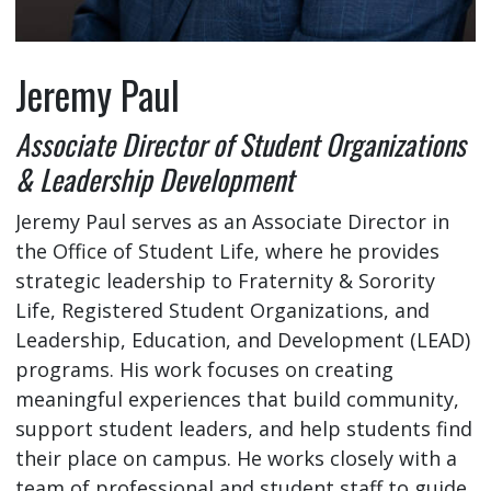
Jeremy Paul
Associate Director of Student Organizations
& Leadership Development
Jeremy Paul serves as an Associate Director in
the Office of Student Life, where he provides
strategic leadership to Fraternity & Sorority
Life, Registered Student Organizations, and
Leadership, Education, and Development (LEAD)
programs. His work focuses on creating
meaningful experiences that build community,
support student leaders, and help students find
their place on campus. He works closely with a
team of professional and student staff to guide