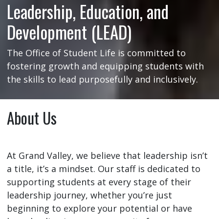
Leadership, Education, and
Development (LEAD)
The Office of Student Life is committed to
fostering growth and equipping students with
the skills to lead purposefully and inclusively.
About Us
At Grand Valley, we believe that leadership isn’t
a title, it’s a mindset. Our staff is dedicated to
supporting students at every stage of their
leadership journey, whether you’re just
beginning to explore your potential or have