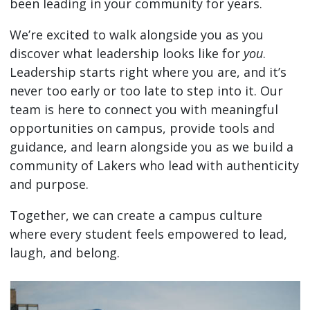
been leading in your community for years.
We’re excited to walk alongside you as you
discover what leadership looks like for
you
.
Leadership starts right where you are, and it’s
never too early or too late to step into it. Our
team is here to connect you with meaningful
opportunities on campus, provide tools and
guidance, and learn alongside you as we build a
community of Lakers who lead with authenticity
and purpose.
Together, we can create a campus culture
where every student feels empowered to lead,
laugh, and belong.