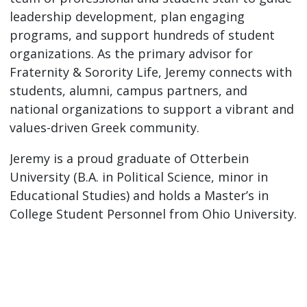
leadership development, plan engaging
programs, and support hundreds of student
organizations. As the primary advisor for
Fraternity & Sorority Life, Jeremy connects with
students, alumni, campus partners, and
national organizations to support a vibrant and
values-driven Greek community.
Jeremy is a proud graduate of Otterbein
University (B.A. in Political Science, minor in
Educational Studies) and holds a Master’s in
College Student Personnel from Ohio University.
He’s a lifelong member of Phi Delta Theta and
currently serves as the Chapter Advisory Board
chair for his undergraduate chapter. Jeremy
currently serves as the Regional Director of
Region III (Illinois, Indiana, Michigan, and Ohio)