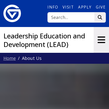
Skip to main content
INFO
VISIT
APPLY
GIVE
Leadership Education and
Development (LEAD)
Home
About Us