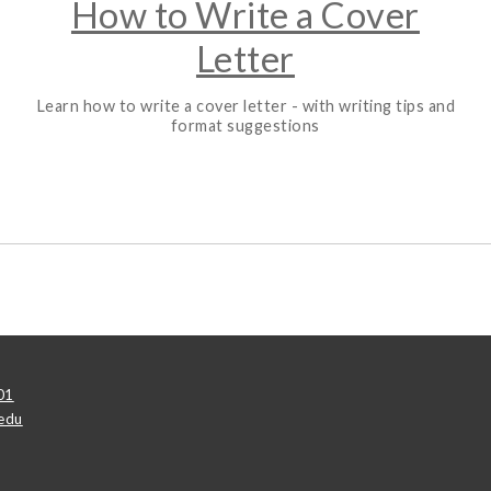
How to Write a Cover
Letter
Learn how to write a cover letter - with writing tips and
format suggestions
01
edu