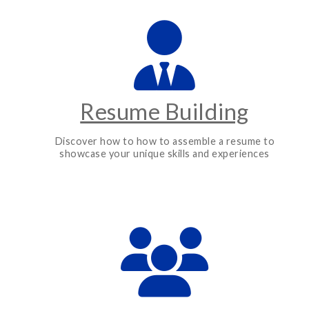
Resume Building
Discover how to how to assemble a resume to
showcase your unique skills and experiences