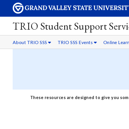
TRIO Student Support Servi
About TRIO SSS
TRIO SSS Events
Online Lear
These resources are designed to give you some