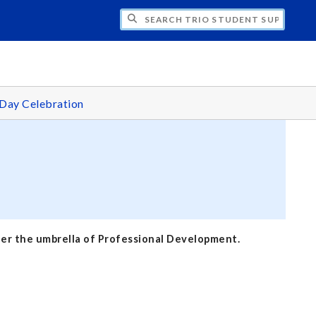
H TRIO STUDENT SUPPORT SERVICES
Day Celebration
nder the umbrella of Professional Development.