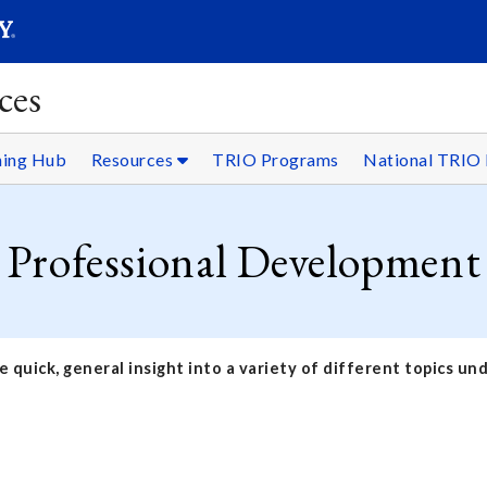
SEARC
Submit
ces
ning Hub
Resources
TRIO Programs
National TRIO 
Professional Development
 quick, general insight into a variety of different topics u