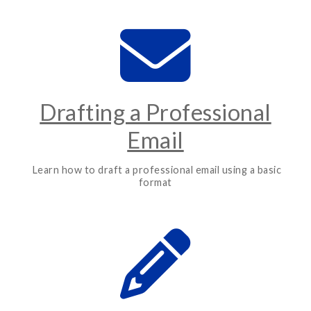
Drafting a Professional
Email
Learn how to draft a professional email using a basic
format