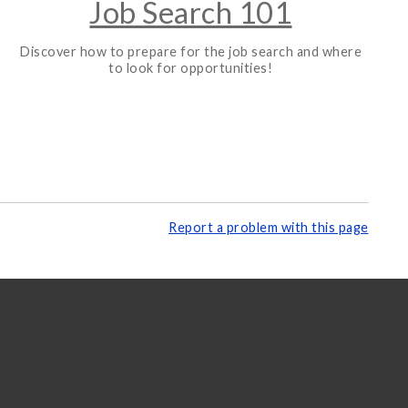
Job Search 101
Discover how to prepare for the job search and where
to look for opportunities!
Report a problem with this page