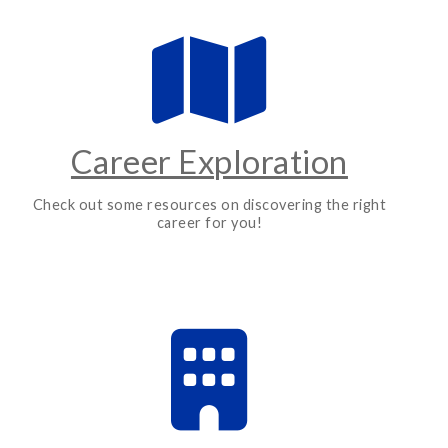
Career Exploration
Check out some resources on discovering the right
career for you!