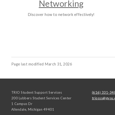
Networking
Discover how to network effectively!
Page last modified March 31, 2026
TRIO Student Support Services
(616) 331-34
200 Lubbers Student Services Center
triosss@gvsu.
1 Campus Dr
Allendale
,
Michigan
49401