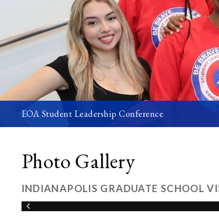
EOA Student Leadership Conference
Photo Gallery
INDIANAPOLIS GRADUATE SCHOOL VI