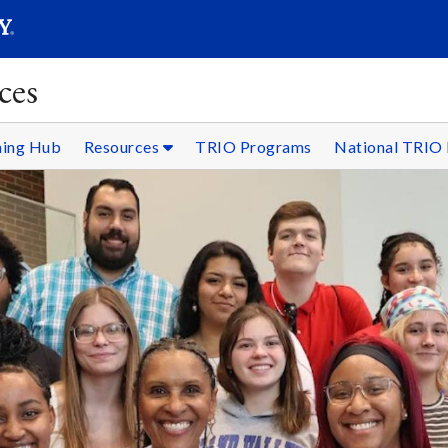
SEARC
Submit
ces
ning Hub
Resources
TRIO Programs
National TRIO 