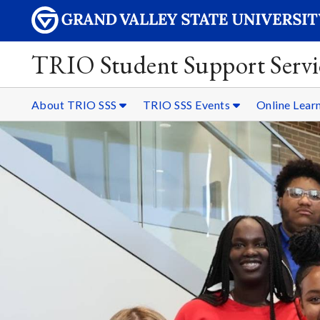
TRIO Student Support Servi
About TRIO SSS
TRIO SSS Events
Online Lear