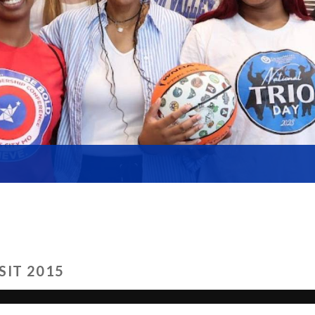
SIT 2015