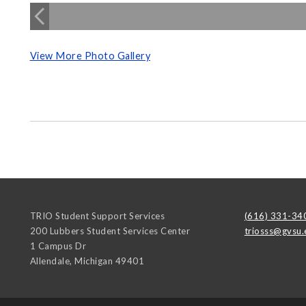
View More Photo Gallery
TRIO Student Support Services
(616) 331-34
200 Lubbers Student Services Center
triosss@gvsu.
1 Campus Dr
Allendale
,
Michigan
49401