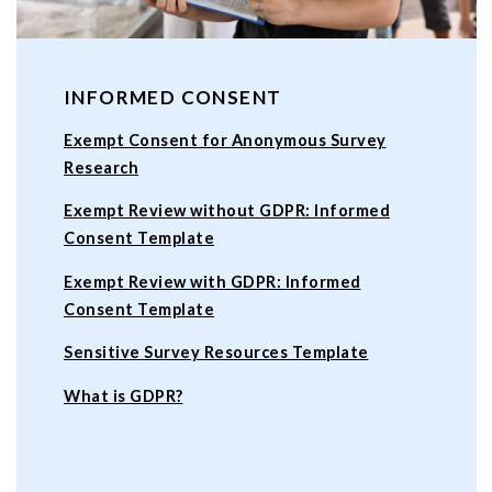
INFORMED CONSENT
Exempt Consent for Anonymous Survey
Research
Exempt Review without GDPR: Informed
Consent Template
Exempt Review with GDPR: Informed
Consent Template
Sensitive Survey Resources Template
What is GDPR?