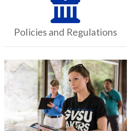
Policies and Regulations