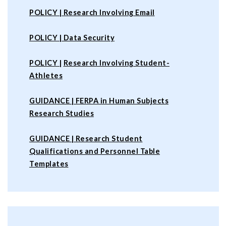
POLICY | Research Involving Email
POLICY |
Data Security
POLICY |
Research Involving Student-
Athletes
GUIDANCE | FERPA in Human Subjects
Research Studies
GUIDANCE | Research Student
Qualifications and Personnel Table
Templates