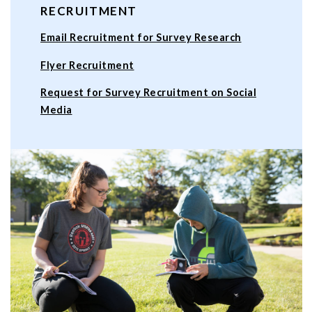
RECRUITMENT
Email Recruitment for Survey Research
Flyer Recruitment
Request for Survey Recruitment on Social
Media