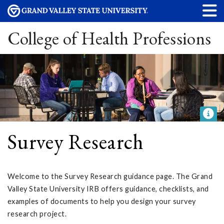
College of Health Professions
Survey Research
Welcome to the Survey Research guidance page. The Grand
Valley State University IRB offers guidance, checklists, and
examples of documents to help you design your survey
research project.