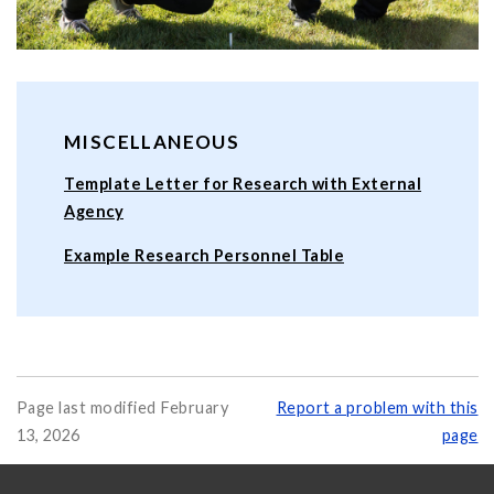
MISCELLANEOUS
Template Letter for Research with External
Agency
Example Research Personnel Table
Page last modified February
Report a problem with this
13, 2026
page