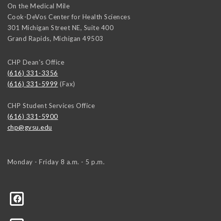
On the Medical Mile
Cook-DeVos Center for Health Sciences
301 Michigan Street NE, Suite 400
Grand Rapids
,
Michigan
49503
CHP Dean's Office
(616) 331-3356
(616) 331-5999
(Fax)
CHP Student Services Office
(616) 331-5900
chp@gvsu.edu
Monday - Friday 8 a.m. - 5 p.m.