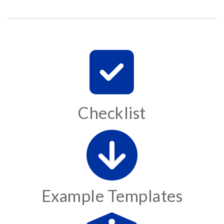
Checklist
Example Templates