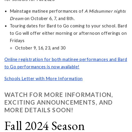
Mainstage matinee performances of
A Midsummer nights
Dream
on October 6, 7, and 8th.
Touring dates for Bard to Go coming to your school. Bard
to Go will offer either morning or afternoon offerings on
Fridays
October 9, 16, 23, and 30
Online registration for both matinee performances and Bard
to Go performances is now available!
Schools Letter with More Information
WATCH FOR MORE INFORMATION,
EXCITING ANNOUNCEMENTS, AND
MORE DETAILS SOON!
Fall 2024 Season