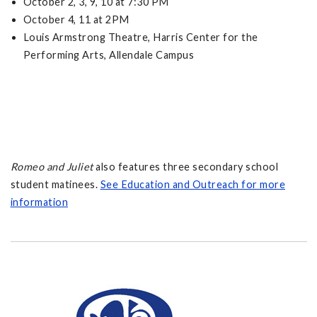
October 2, 3, 9, 10 at 7:30 PM
October 4, 11 at 2PM
Louis Armstrong Theatre, Harris Center for the
Performing Arts, Allendale Campus
Romeo and Juliet
also features three secondary school
student matinees.
See Education and Outreach for more
information