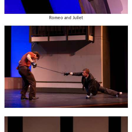
Romeo and Juliet