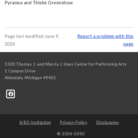
Pyramus and Thisbe Greenshow
Page last modified June 9,
Report a problem with this
2026
page
1300 Thomas J. and Marcia J. Haas Center for Performing Arts
1 Campus Drive
Allendale
,
Michigan
49401
A/EO Institution
Privacy Policy
Disclosures
© 2026 GVSU