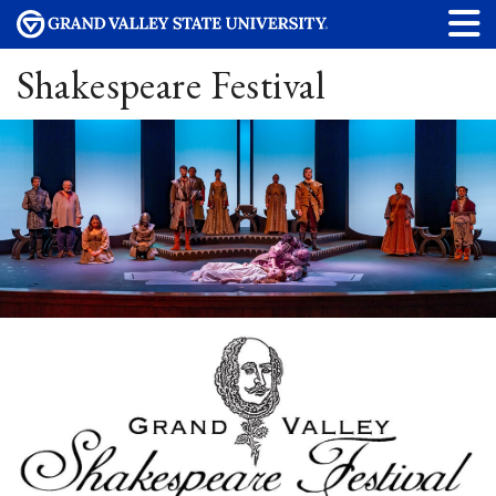
Shakespeare Festival