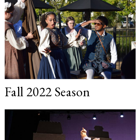
Fall 2022 Season