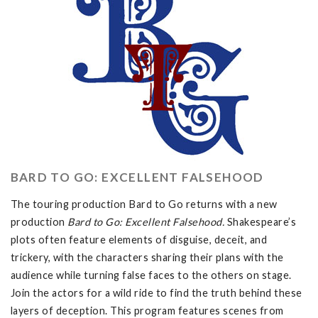
BARD TO GO: EXCELLENT FALSEHOOD
The touring production Bard to Go returns with a new
production
Bard to Go: Excellent Falsehood.
Shakespeare’s
plots often feature elements of disguise, deceit, and
trickery, with the characters sharing their plans with the
audience while turning false faces to the others on stage.
Join the actors for a wild ride to find the truth behind these
layers of deception. This program features scenes from