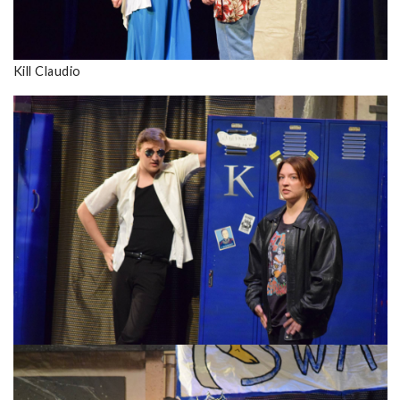
Kill Claudio