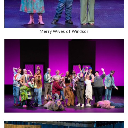
Merry Wives of Windsor