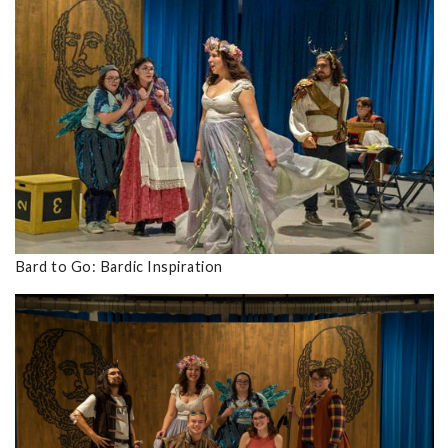
Bard to Go: Bardic Inspiration