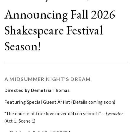
Announcing Fall 2026
Shakespeare Festival
Season!
A MIDSUMMER NIGHT'S DREAM
Directed by Demetria Thomas
Featuring Special Guest Artist
(Details coming soon)
"The course of true love never did run smooth." –
Lysander
(Act 1, Scene 1)