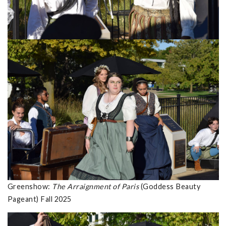
Greenshow:
The Arraignment of Paris
(Goddess Beauty
Pageant) Fall 2025