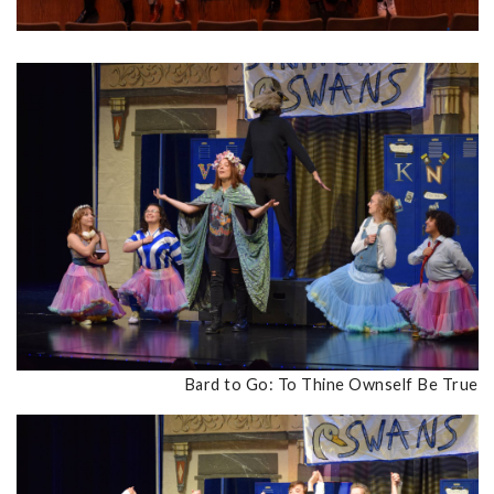
Bard to Go: To Thine Ownself Be True