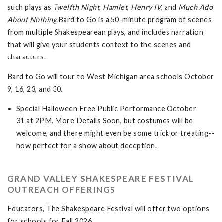
such plays as
Twelfth Night
,
Hamlet
,
Henry IV
, and
Much Ado
About
Nothing
.Bard to Go is a 50-minute program of scenes
from multiple Shakespearean plays, and includes narration
that will give your students context to the scenes and
characters.
Bard to Go will tour to West Michigan area schools October
9, 16, 23, and 30.
Special Halloween Free Public Performance October
31 at 2PM. More Details Soon, but costumes will be
welcome, and there might even be some trick or treating--
how perfect for a show about deception.
GRAND VALLEY SHAKESPEARE FESTIVAL
OUTREACH OFFERINGS
Educators, The Shakespeare Festival will offer two options
for schools for Fall 2026