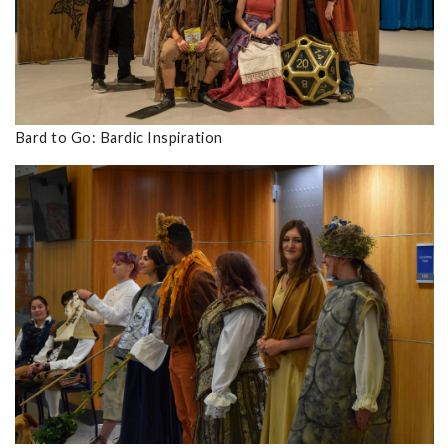
Bard to Go: Bardic Inspiration