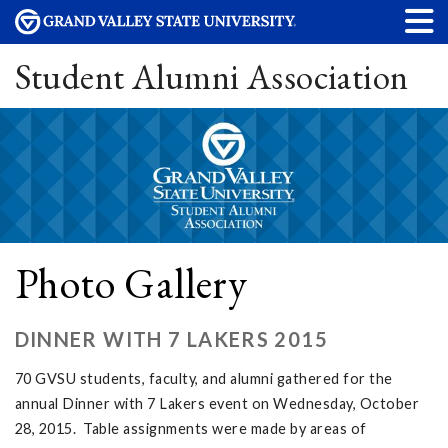
Student Alumni Association
Photo Gallery
DINNER WITH 7 LAKERS 2015
70 GVSU students, faculty, and alumni gathered for the
annual Dinner with 7 Lakers event on Wednesday, October
28, 2015. Table assignments were made by areas of