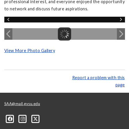
professional interest, and everyone enjoyed the opportunity
to network and discuss future aspirations.
View More Photo Gallery
Report a problem with this
page
SAA@mail.gvsu.edu