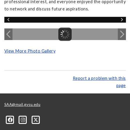
professional interest, and everyone enjoyed the opportunity
to network and discuss future aspirations.
View More Photo Gallery
Report a problem with this
page
SAA@mail.gvsu.edu