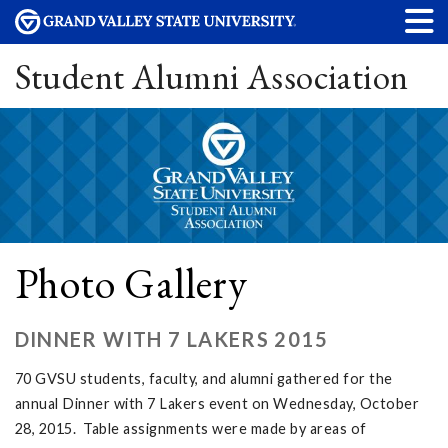
Student Alumni Association
Photo Gallery
DINNER WITH 7 LAKERS 2015
70 GVSU students, faculty, and alumni gathered for the
annual Dinner with 7 Lakers event on Wednesday, October
28, 2015. Table assignments were made by areas of